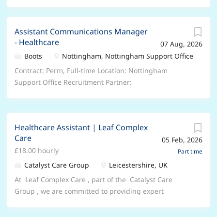
Assistant Communications Manager
- Healthcare
07 Aug, 2026
Boots
Nottingham, Nottingham Support Office
Contract: Perm, Full-time Location: Nottingham
Support Office Recruitment Partner:
samantha.bramhall@boots.co.uk What you'll be doing
The Healthcare Assistant Communications Manager
plays a pivotal role in the Boots External
Healthcare Assistant | Leaf Complex
Communications team, developing and activating
Care
05 Feb, 2026
Consumer PR campaigns across healthcare. It involves
£18.00 hourly
sharing Boots news and stories with relevant media
Part time
and influencers and covers media relations, content
Catalyst Care Group
Leicestershire, UK
creation, event management, creative writing and
At Leaf Complex Care , part of the Catalyst Care
stakeholder management. Key responsibilities •
Group , we are committed to providing expert
Support the development and execution of
complex care that transforms lives. We stand on the
communication plans and campaigns that align with
pillars of Compassion , Impact , and Community —