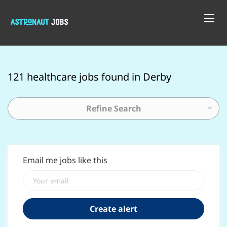
121 healthcare jobs found in Derby
Refine Search
Email me jobs like this