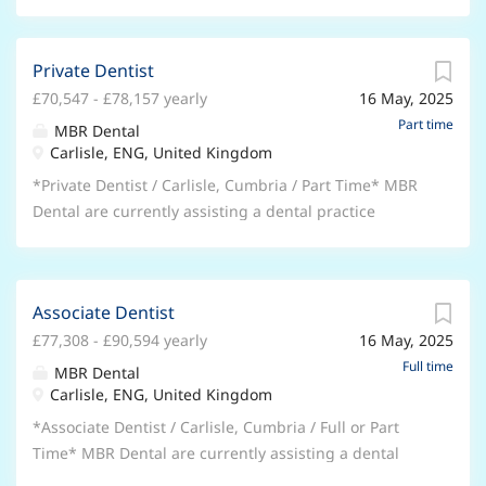
Private Dentist
£70,547 - £78,157 yearly
16 May, 2025
Part time
MBR Dental
Carlisle, ENG, United Kingdom
*Private Dentist / Carlisle, Cumbria / Part Time* MBR
Dental are currently assisting a dental practice
located in Carlisle, Cumbria to recruit a Private Dentist
to join their team on a permanent basis. * Available
immediately with notice periods taken into
Associate Dentist
consideration. * Part time opportunity, up to 3 days
£77,308 - £90,594 yearly
16 May, 2025
per week. * Surgery space Monday, Thursdays and
Fridays, 9am-5.30pm. * High private demand. *
Full time
MBR Dental
Opportunity to deliver general private dentistry or a
Carlisle, ENG, United Kingdom
mixture of NHS and Private. * Private income paid at
*Associate Dentist / Carlisle, Cumbria / Full or Part
50% split. * Well established 6 surgery practice. *
Time* MBR Dental are currently assisting a dental
Computerised with rotary endo, digital x rays, OPG
practice located in Carlisle, Cumbria to recruit an