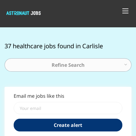
37 healthcare jobs found in Carlisle
Refine Search
Email me jobs like this