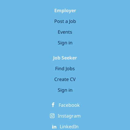
maturity to ensure they feel
members delivering 360° security
reassured in the Security control,
Employer
services to clients across every
measures and systems we have put...
domain that CGI operates in, from
Post a Job
government, defence, healthcare and
Events
utilities to banking and financial
services. As a Security Architect your
Sign in
innovative solutions and support will
secure business systems,...
Job Seeker
Find Jobs
Create CV
Sign in
Facebook
Instagram
LinkedIn