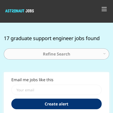
17 graduate support engineer jobs found
Refine Search
Email me jobs like this