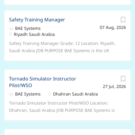
Safety Training Manager
07 Aug, 2026
BAE Systems
Riyadh Saudi Arabia
Safety Training Manager Grade: 12 Location: Riyadh,
Saudi Arabia JOB PURPOSE BAE Systems is the UK
Government’s nominated Prime Contractor under the
Government-to-Government arrangements that are in
place to provide equipment, support and training to
Tornado Simulator Instructor
Saudi Arabia. We provide maintenance of Royal Saudi
Pilot/WSO
27 Jul, 2026
Air Force (RSAF) aircraft and train RSAF and Royal
Saudi Naval Force personnel safely in a training
BAE Systems
Dhahran Saudi Arabia
environment in how to use their aircraft, equipment
Tornado Simulator Instructor Pilot/WSO Location:
and weapons. BAE Systems Saudi Arabia is committed
Dhahran, Saudi Arabia JOB PURPOSE BAE Systems is
to supporting the Saudi Arabian National Agenda
the UK Government’s nominated Prime Contractor
including Saudisation and the training and
under the Government-to-Government arrangements
development of Saudi National capability through the
that are in place to provide equipment, support and