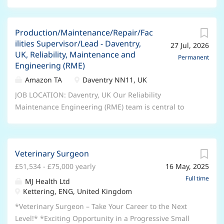
Production/Maintenance/Repair/Fac
ilities Supervisor/Lead - Daventry,
27 Jul, 2026
UK, Reliability, Maintenance and
Permanent
Engineering (RME)
Amazon TA
Daventry NN11, UK
JOB LOCATION: Daventry, UK Our Reliability
Maintenance Engineering (RME) team is central to
Amazon's commitment to innovation. As Amazon
evolves and adapts, this team makes sure that the
tools and technologies we use do as well. As a Senior
Veterinary Surgeon
RME Technician, you'll help us stay one step ahead,
£51,534 - £75,000 yearly
16 May, 2025
adopting the latest technologies and identifying new
and efficient ways of working. In this role, you'll pay
Full time
MJ Health Ltd
close attention to our processes to help maintain our
Kettering, ENG, United Kingdom
high standards, and you'll put in place upgrades to
*Veterinary Surgeon – Take Your Career to the Next
take that standard even higher. Key job
Level!* *Exciting Opportunity in a Progressive Small