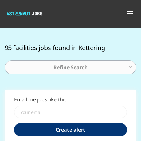
95 facilities jobs found in Kettering
Refine Search
Email me jobs like this