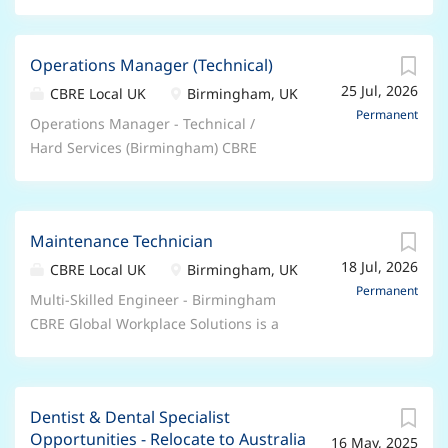
Operations Manager (Technical)
25 Jul, 2026
CBRE Local UK
Birmingham, UK
Permanent
Operations Manager - Technical /
Hard Services (Birmingham) CBRE
Global Workplace Solutions is seeking
an experienced Operations Manager -
Technical / Hard Services to lead FM
Maintenance Technician
service delivery across a key BT
18 Jul, 2026
account in Birmingham. This is a
CBRE Local UK
Birmingham, UK
senior leadership role responsible for
Permanent
Multi-Skilled Engineer - Birmingham
overseeing Hard and Soft FM
CBRE Global Workplace Solutions is a
operations, ensuring technical
market-leading provider of integrated
excellence, statutory compliance,
facilities and corporate real estate
operational performance, and
management. We are seeking a Multi-
exceptional client service. You'll
Dentist & Dental Specialist
Skilled Engineer to join our high-
provide governance across M&E
Opportunities - Relocate to Australia
16 May, 2025
performing maintenance team in