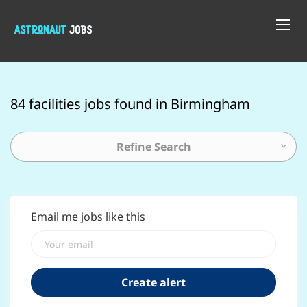
84 facilities jobs found in Birmingham
Refine Search
Email me jobs like this