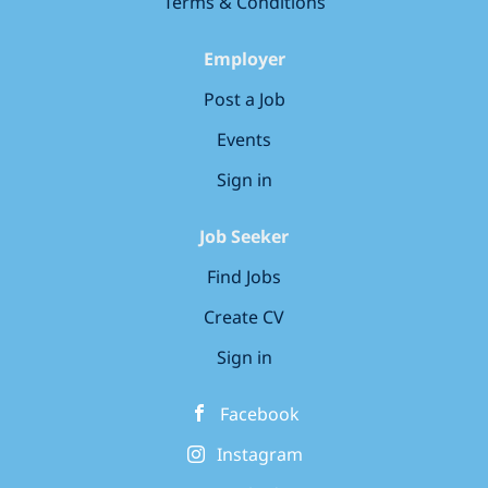
Terms & Conditions
Employer
Post a Job
Events
Sign in
Job Seeker
Find Jobs
Create CV
Sign in
Facebook
Instagram