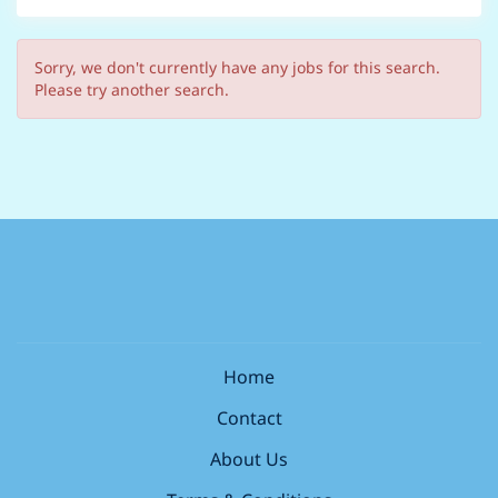
Sorry, we don't currently have any jobs for this search.
Please try another search.
Home
Contact
About Us