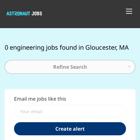
0 engineering jobs found in Gloucester, MA
Refine Search
Email me jobs like this