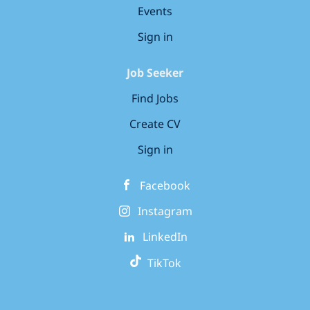
Events
Sign in
Job Seeker
Find Jobs
Create CV
Sign in
Facebook
Instagram
LinkedIn
TikTok