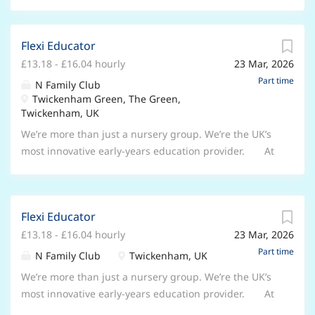
Flexi Educator
£13.18 - £16.04 hourly
23 Mar, 2026
Part time
N Family Club
Twickenham Green, The Green,
Twickenham, UK
We’re more than just a nursery group. We’re the UK’s
most innovative early-years education provider. At
N Family Club, we dreamed of reimagining early years
education. Becoming a place that fosters creativity,
embraces a curriculum-led approach, and prepares
Flexi Educator
children for the modern world. We’re proudly making
£13.18 - £16.04 hourly
23 Mar, 2026
our dream a reality – and we want you to be a part of
it! As a Flexi Educator at N Family Club, you’ll spark
Part time
N Family Club
Twickenham, UK
creativity, curiosity, and growth – guiding every child
We’re more than just a nursery group. We’re the UK’s
to dream big, think independently, and explore the
most innovative early-years education provider. At
world with confidence. You’ll bring flexibility and
N Family Club, we dreamed of reimagining early years