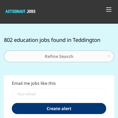
802 education jobs found in Teddington
Refine Search
Email me jobs like this