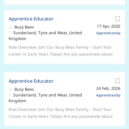
Apprentice Educator
17 Apr, 2026
Busy Bees
Sunderland, Tyne and Wear, United
Apprenticeship
Kingdom
Role Overview: Join Our Busy Bees Family – Start Your
Career in Early Years Today! Are you passionate about
working with children and ready to begin a rewarding
career in the Early Years sector? At Busy Bees, the UK’s
leading nursery group, we’re looking for enthusiastic,
Apprentice Educator
caring individuals to join us as Early Years
24 Feb, 2026
Apprentices . Whether you’re taking your first step
Busy Bees
Sunderland, Tyne and Wear, United
into childcare or looking to grow your skills, this is
Apprenticeship
Kingdom
your chance to learn, develop, and make a real
difference every day. Why Choose a Busy Bees
Role Overview: Join Our Busy Bees Family – Start Your
Apprenticeship? As an Apprentice, you will: Work
Career in Early Years Today! Are you passionate about
alongside experienced, inspiring Early Years
working with children and ready to begin a rewarding