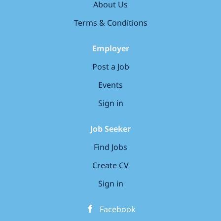
About Us
introduced to our unique Bee Curious curriculum,
designed to foster curiosity and confidence in young
Terms & Conditions
learners. Our Charitable Commitment Through our
partnership with...
Employer
Post a Job
Events
Sign in
Job Seeker
Find Jobs
Create CV
Sign in
Facebook