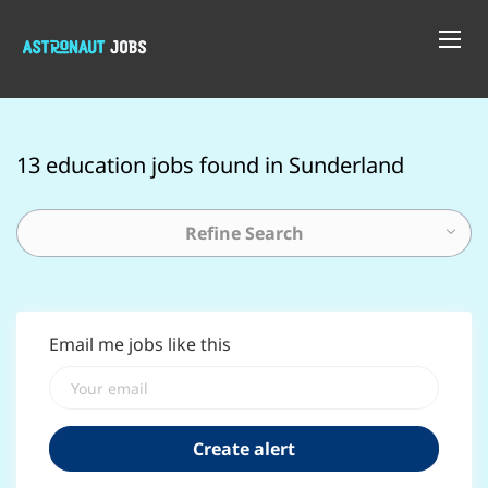
13 education jobs found in Sunderland
Refine Search
Email me jobs like this