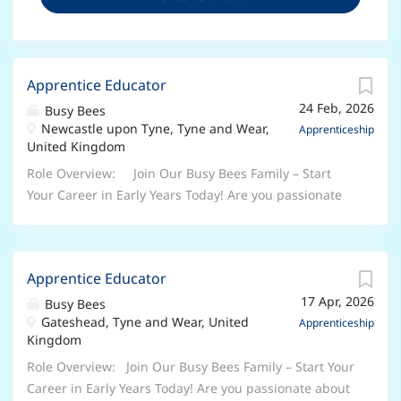
Apprentice Educator
24 Feb, 2026
Busy Bees
Newcastle upon Tyne, Tyne and Wear,
Apprenticeship
United Kingdom
Role Overview: Join Our Busy Bees Family – Start
Your Career in Early Years Today! Are you passionate
about working with children and ready to begin a
rewarding career in the Early Years sector? At Busy
Bees, the UK’s leading nursery group, we’re looking
Apprentice Educator
for enthusiastic, caring individuals to join us as Early
17 Apr, 2026
Years Apprentices . Whether you’re taking your first
Busy Bees
Gateshead, Tyne and Wear, United
step into childcare or looking to grow your skills, this
Apprenticeship
Kingdom
is your chance to learn, develop, and make a real
difference every day. Why Choose a Busy Bees
Role Overview: Join Our Busy Bees Family – Start Your
Apprenticeship? As an Apprentice, you will: Work
Career in Early Years Today! Are you passionate about