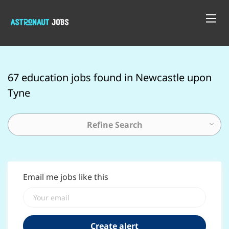
67 education jobs found in Newcastle upon
Tyne
Refine Search
Email me jobs like this