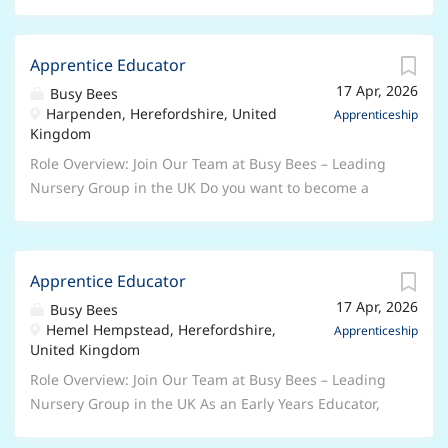
Apprentice Educator
17 Apr, 2026
Busy Bees
Harpenden, Herefordshire, United
Apprenticeship
Kingdom
Role Overview: Join Our Team at Busy Bees – Leading
Nursery Group in the UK Do you want to become a
qualified Early Years Professional? Are you serious
about a career in the Early Years sector? This role is
ideal for anyone who has a genuine passion for
Apprentice Educator
working with children and is keen to learn and
17 Apr, 2026
progress in their own professional development.
Busy Bees
Hemel Hempstead, Herefordshire,
About Us Busy Bees is the UK's leading nursery group,
Apprenticeship
United Kingdom
with nearly 400 nurseries across the UK and more
overseas. We are dedicated to giving every child the
Role Overview: Join Our Team at Busy Bees – Leading
best start in life and are proud to have won awards
Nursery Group in the UK As an Early Years Educator,
for our workplace culture. At Busy Bees, we ensure
you will play a leading role in fostering the