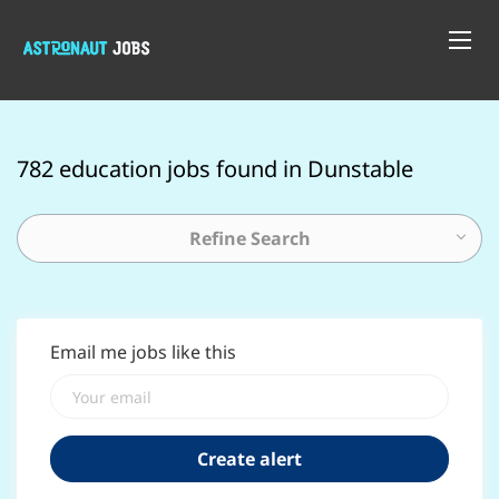
782 education jobs found in Dunstable
Refine Search
Email me jobs like this