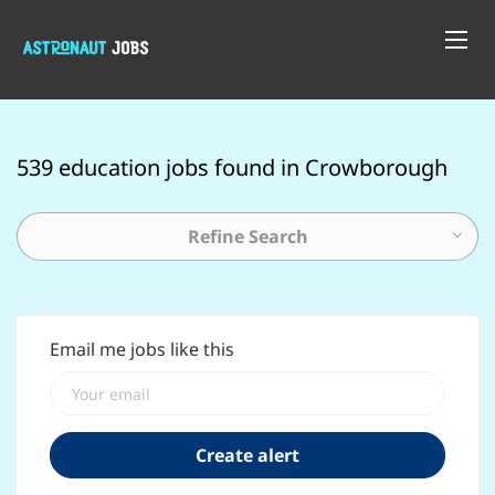
539 education jobs found in Crowborough
Refine Search
Email me jobs like this