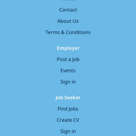
become the most loved early years education group in
Contact
the UK. Your key responsibilities Cover our
nurseries when we need you, being flexible on start
About Us
and end times. Lead our ‘learning...
Terms & Conditions
Employer
Post a Job
Events
Sign in
Job Seeker
Find Jobs
Create CV
Sign in