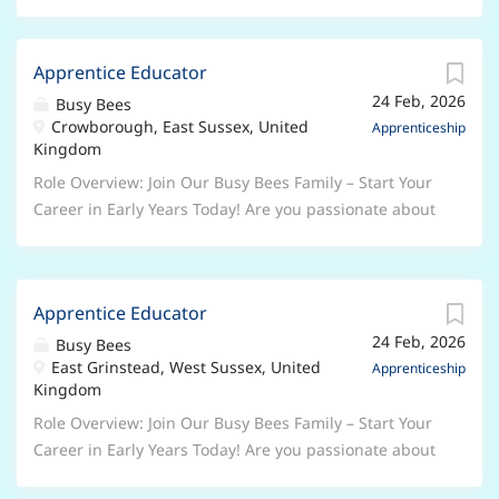
Apprentice Educator
24 Feb, 2026
Busy Bees
Crowborough, East Sussex, United
Apprenticeship
Kingdom
Role Overview: Join Our Busy Bees Family – Start Your
Career in Early Years Today! Are you passionate about
working with children and ready to begin a rewarding
career in the Early Years sector? At Busy Bees, the UK’s
leading nursery group, we’re looking for enthusiastic,
Apprentice Educator
caring individuals to join us as Early Years
24 Feb, 2026
Apprentices . Whether you’re taking your first step
Busy Bees
East Grinstead, West Sussex, United
into childcare or looking to grow your skills, this is
Apprenticeship
Kingdom
your chance to learn, develop, and make a real
difference every day. Why Choose a Busy Bees
Role Overview: Join Our Busy Bees Family – Start Your
Apprenticeship? As an Apprentice, you will: Work
Career in Early Years Today! Are you passionate about
alongside experienced, inspiring Early Years
working with children and ready to begin a rewarding