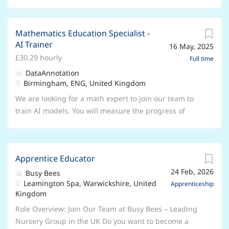
Mathematics Education Specialist -
AI Trainer
16 May, 2025
£30.29 hourly
Full time
DataAnnotation
Birmingham, ENG, United Kingdom
We are looking for a math expert to join our team to
train AI models. You will measure the progress of
these AI chatbots, evaluate their logic, and solve
problems to improve the quality of each model. In this
role you will need to hold an expert level of
Apprentice Educator
mathematical reasoning- a completed or in progress
24 Feb, 2026
Masters/PhD is preferred but not required. Other
Busy Bees
Leamington Spa, Warwickshire, United
related fields include, but are not limited to: Applied
Apprenticeship
Kingdom
Math and/or Computer Science. Benefits: * This is a
full-time or part-time REMOTE position * You’ll be able
Role Overview: Join Our Team at Busy Bees – Leading
to choose which projects you want to work on * You
Nursery Group in the UK Do you want to become a