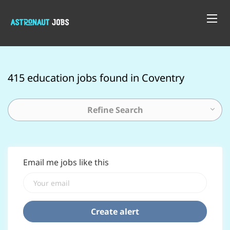
415 education jobs found in Coventry
Refine Search
Email me jobs like this