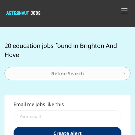
20 education jobs found in Brighton And
Hove
Refine Search
Email me jobs like this