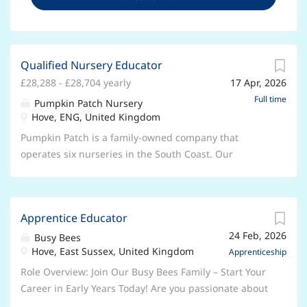
Qualified Nursery Educator
£28,288 - £28,704 yearly
17 Apr, 2026
Full time
Pumpkin Patch Nursery
Hove, ENG, United Kingdom
Pumpkin Patch is a family-owned company that
operates six nurseries in the South Coast. Our
purpose is to ensure children have the best start in
life through outstanding education and care. At
Pumpkin Patch we aim to create an environment
Apprentice Educator
where children can achieve, belong and thrive. We
24 Feb, 2026
are inspired by the Reggio Emilia and Scandinavian
Busy Bees
Hove, East Sussex, United Kingdom
Forest School approaches and are looking for
Apprenticeship
someone who shares the same passion. This role
Role Overview: Join Our Busy Bees Family – Start Your
requires an Early Years Qualification, Paediatric First
Career in Early Years Today! Are you passionate about
Aid or the willingness to train, previous experience of
working with children and ready to begin a rewarding