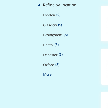
Refine by Location
(9)
London
(5)
Glasgow
(3)
Basingstoke
(3)
Bristol
(3)
Leicester
(3)
Oxford
More