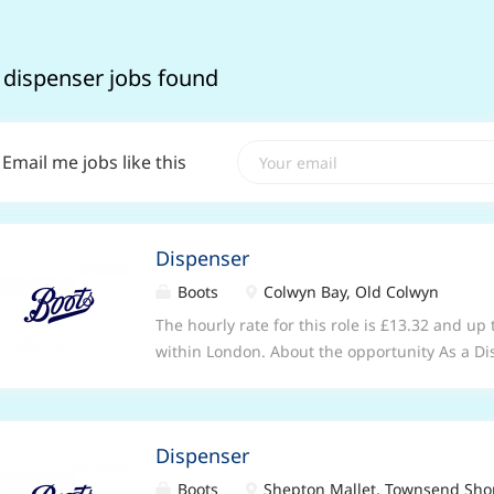
 dispenser jobs found
Email me jobs like this
Dispenser
Boots
Colwyn Bay, Old Colwyn
The hourly rate for this role is £13.32 and up
within London. About the opportunity As a Di
stores, you will be key member of our pharm
pharmacist and other healthcare professional
efficient delivery of pharmacy and healthcare
Dispenser
healthcare department of the store, you will 
relationships with patients by listening and
Boots
Shepton Mallet, Townsend Sho