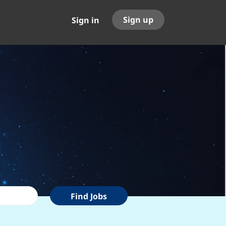
Sign up
Sign in
Find
Find Jobs
Jobs