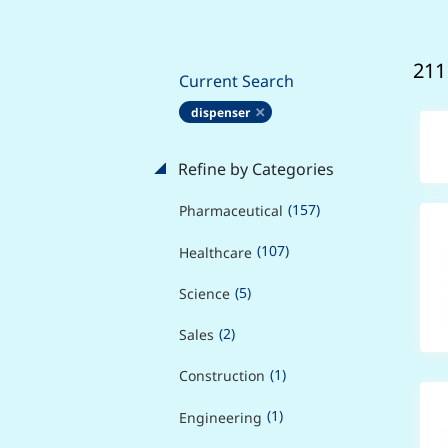
211
Current Search
dispenser
Refine by Categories
(157)
Pharmaceutical
(107)
Healthcare
(5)
Science
(2)
Sales
(1)
Construction
(1)
Engineering