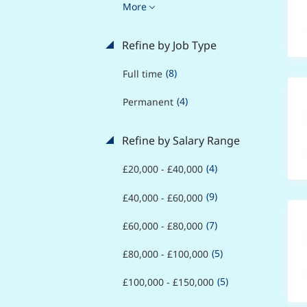
More
Refine by Job Type
(8)
Full time
(4)
Permanent
Refine by Salary Range
(4)
£20,000 - £40,000
(9)
£40,000 - £60,000
(7)
£60,000 - £80,000
(5)
£80,000 - £100,000
(5)
£100,000 - £150,000