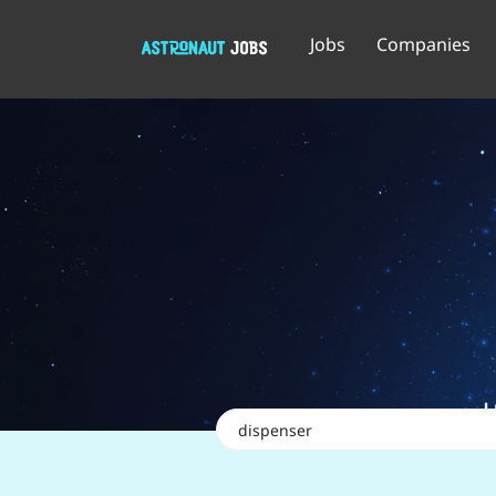
Jobs
Companies
Keywords