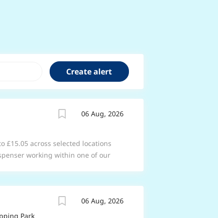
06 Aug, 2026
 to £15.05 across selected locations
spenser working within one of our
acy team as you support the
s in your store to ensure the safe and
 services. Working within the
06 Aug, 2026
spend your time building great
 understanding their needs. From
pping Park