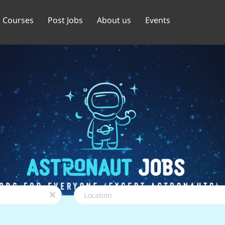
Courses
Post Jobs
About us
Events
Location
x