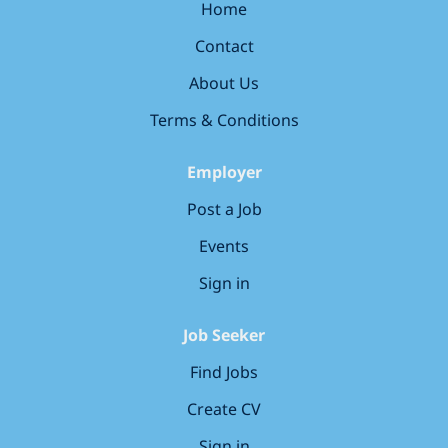
holidays) to rest and recharge Save
Home
money every day with our exclusive
Contact
retail discounts Drive a great deal
with discounts on new and used
About Us
cars, plus servicing offers **Plan for
Terms & Conditions
the years ahead **with our company
pension scheme Balance home and
Employer
work with our industry-leading
family-friendly policies designed to
Post a Job
help you spend more time with the
Events
people that matter Commute for less
with our cycle-to-work scheme
Sign in
Prioritise your wellbeing with
dedicated...
Job Seeker
Find Jobs
Create CV
Sign in