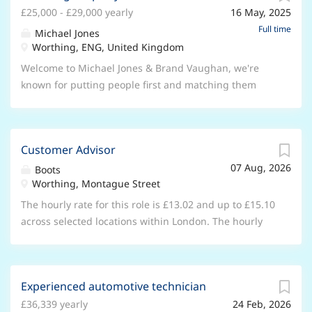
technology landscape. The role Our Accounting and
£25,000 - £29,000 yearly
16 May, 2025
knowledge, we're here to help people find, sell and let
Finance team is responsible for the financial
their property. Now, we're happy to offer you an
Full time
Michael Jones
management and financial controls that support
exciting opportunity to join our dynamic team as a
Worthing, ENG, United Kingdom
everything we do as a business. We're now looking for
Lettings Valuer. This is a full-time, permanent position
Welcome to Michael Jones & Brand Vaughan, we're
a Credit Controller to join the Credit Control team,
with our lettings team based in Worthing. Let's talk
known for putting people first and matching them
based at our Shoreham office on a...
about the role. It involves: Taking a leading role within
with wonderful places to live. As part of Lomond, the
the team for business generation activities, to drive
UK's leading network of lettings and estate agencies,
the organic growth of the business Conducting
we're proud to have 7 offices and over 85 staff ready
market appraisals for landlords, securing their
Customer Advisor
to assist our customers. With our team's extensive
instructions and maintaining a strong conversion
07 Aug, 2026
industry expertise and local knowledge, we're here to
Boots
ratio Supporting all functional aspects of the team,
Worthing, Montague Street
help people find, sell, and let their property. Now,
including tenancy progression, complaint resolution
we're happy to offer you an exciting opportunity to
The hourly rate for this role is £13.02 and up to £15.10
and customer service standards Leading team
join our dynamic team as a Licensing Property
across selected locations within London. The hourly
morning meetings...
Coodinator. This is a full-time, permanent position
rate will increase after 6 months in role. Joining us as
located in Worthing. You'll enjoy a standard workweek
a Customer Advisor is a great opportunity, whether it’s
of 40 hours, Monday - Friday from 9:00am to 6:00pm
your first job and you’re looking to gain some valuable
The salary including OTE £25,000 - £29,000 subject to
Experienced automotive technician
experience, or you have experience with retail and
passed probation. Let's talk about the role. It involves:
£36,339 yearly
24 Feb, 2026
you’re looking for a new challenge, this could be the