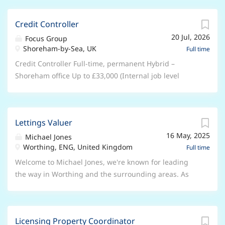
passengers where required, including those with
working- 3 days in the office 2 wfh About Us:
accessibility needs Maintain cleanliness and
Established in 2003, Focus Group is one of the UK's
Credit Controller
presentation of the vehicle Requirements Valid PSV
fastest-growing tech providers, empowering over
(Category D) driving licence Valid CPC (Certificate of
20 Jul, 2026
30,000 businesses nationwide. With over 1,4000
Focus Group
Professional Competence) Tacho card Good knowledge
Shoreham-by-Sea, UK
employees and a $1bn valuation, we are a dynamic
Full time
of...
force in the industry. Job Purpose: Working as a
Credit Controller Full-time, permanent Hybrid –
Technical Support Advisor 2nd Line Telco , you'll
Shoreham office Up to £33,000 (Internal job level
provide a first-class service to Focus Group customers
reference: Associate) About us Focus Group is a
through handling of 2nd line service queries as part
£300m-revenue, 1,300-person technology services
of our Product Services team. You'll provide advanced
company backed by Hg Capital. Following our $1bn
technical support and issue resolution. Key
Lettings Valuer
valuation in 2024, we're scaling rapidly and investing
Responsibilities: Responsible for cases functionally
16 May, 2025
in AI to transform how we operate and how we serve
Michael Jones
escalated from 1st line, ensuring these are assigned
Worthing, ENG, United Kingdom
our 30,000 SME customers. As we continue to expand
Full time
and progressed in priority order. Be available for
our portfolio and scale our operations, we're
Welcome to Michael Jones, we're known for leading
overflow calls from the 1st line team and as a
committed to setting new industry standards in
the way in Worthing and the surrounding areas. As
minimum, to meet any agreed personal call targets.
managed service excellence. Our growth trajectory
part of Lomond, the UK's leading network of lettings
To...
and strategic acquisitions position us as an
and estate agencies, we're proud to have 7 offices and
organisation ready to redefine what world-class
over 50 staff ready to assist our customers. With our
technical support means in today's rapidly evolving
Licensing Property Coordinator
team's extensive industry expertise and local