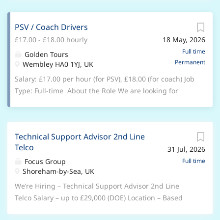
Company. One of the most famous brands in the
tourist sights and stations and sell tickets for open-
world, we have a long history to be proud of and a
top bus tours, out of town sightseeing tours, and
PSV / Coach Drivers
secure and exciting future to look forward to. We love
attractions tickets. Job Description Highlights Selling
£17.00 - £18.00 hourly
18 May, 2026
what we do – whether that’s working with incredible
the Open Top Bus sightseeing, attractions and theatre
cars and vehicles, driving the standard in customer
Full time
Golden Tours
products. Upgrading customers existing tickets and
Permanent
care, or helping our business invest and innovate in
Wembley HA0 1YJ, UK
ability to promote and sell other attraction tickets and
new areas. We are looking for an Apprentice
Salary: £17.00 per hour (for PSV), £18.00 (for coach) Job
tours, Ability to work unsupervised...
Customer Service Advisor to join the team. The
Type: Full-time About the Role We are looking for
successful candidate will learn to deliver an efficient
reliable and professional PSV / Coach Drivers to join
reception service ensuring a high standard of
our growing team. You will be responsible for
customer satisfaction. Join us, and you'll soon discover
transporting passengers safely and comfortably while
that we'll invest both in our business and in you. From
Technical Support Advisor 2nd Line
delivering excellent customer service at all times. Key
a comprehensive training and development
Telco
31 Jul, 2026
Responsibilities Operate buses/coaches safely and in
programme (including a week at our residential
compliance with all road and safety regulations
Focus Group
Full time
induction academy) to a performance-related bonus,
Shoreham-by-Sea, UK
Provide a high standard of customer service to
33 days' holiday, and other great benefits we'll give
passengers Conduct daily vehicle checks and report
We’re Hiring – Technical Support Advisor 2nd Line
you the rewards you...
any faults or issues Adhere to assigned routes,
Telco Salary – up to £29,000 (DOE) Location – Based
schedules, and company procedures Assist
out of either Shoreham, Exeter or Manchester Hybrid