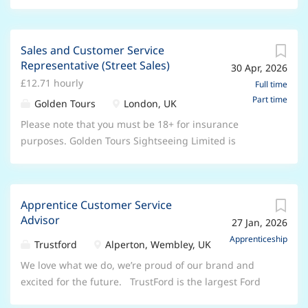
with and respect how good they are at their jobs.
and experience in a selling/customer service
We’re all part of a big network with lots of opportunity,
environment. In addition to a strong people
but each location also has its own thriving family, built
background we are looking for applicants who can
Sales and Customer Service
on co-operation and openness. You’ll be part of a
demonstrate drive, commitment and enthusiasm
Representative (Street Sales)
30 Apr, 2026
great team who will always support you, and make
along with willingness to contribute to your team and
£12.71 hourly
sure you feel fully informed about the direction of the
Full time
more importantly your customers. Join our friendly
Part time
business and your role in it. We are looking for a
Golden Tours
London, UK
local team, and you'll soon discover that we'll invest
Customer Service Advisor who has the ability to work
Please note that you must be 18+ for insurance
both...
to deadlines and handle sensitive and confidential
purposes. Golden Tours Sightseeing Limited is
information. You'll have excellent communication skills
London's leading sightseeing Tour operator. We are
and experience in a selling/customer service
currently expanding our operations and looking for an
environment. In addition to a strong people
enthusiastic Sales Representative to join our team in
background we are looking for applicants who can
Apprentice Customer Service
London. We are not looking for experienced
demonstrate drive, commitment and enthusiasm
Advisor
27 Jan, 2026
“hardcore” sales people to smash through targets. We
along with willingness to contribute to your team and
are a fun, friendly and enthusiastic sales team, so if
Apprenticeship
Trustford
Alperton, Wembley, UK
more importantly your customers. Join our friendly
you want to work in a sales environment and progress
We love what we do, we’re proud of our brand and
local team, and you'll soon discover that we'll invest...
based on your performance, then do it within a
excited for the future. TrustFord is the largest Ford
friendly and driven team of like-minded individuals.
dealership in Europe and part of the Ford Motor
This role requires you to work outdoors at various