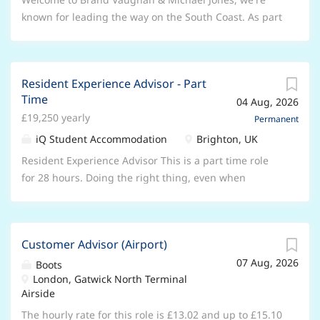
customer satisfaction. Key Responsibilities: * Carry
becoming an expert. And best of all,
known for leading the way on the South Coast. As part
out diagnostics, inspections, repairs, and services *
you’ll be part of a fun, friendly team
of Lomond, the UK's leading network of lettings and
Use diagnostic equipment to identify faults and
that will support you every day. What
estate agencies, we're proud to have 12 offices and
resolve them efficiently *...
we can offer you Enjoy 33 days of
over 150 staff ready to assist our customers. With our
annual leave (including bank
Resident Experience Advisor - Part
team's extensive industry expertise and local
Time
holidays) to rest and recharge Save
04 Aug, 2026
knowledge, we're here to help people find, sell and let
money every day with our exclusive
£19,250 yearly
their property. We are looking for a Lettings Valuer,
Permanent
retail discounts Drive a great deal
based in Brighton Marina and you will be working
iQ Student Accommodation
Brighton, UK
with discounts on new and used
across two brands covering the South Coast. You will
Resident Experience Advisor This is a part time role
cars, plus servicing offers **Plan for
ollaborate closely with the associated lettings branch
for 28 hours. Doing the right thing, even when
the years ahead **with our company
to drive new instructions from current and
nobody’s watching? It’s an iQ thing. iQ is one of the
pension scheme Balance home and
prospective landlords, helping to expand our market
UK’s biggest providers of student accommodation,
work with our industry-leading
share in the area. Let’s talk about the role. It involves:
committed to giving over 37,000 students across 86
family-friendly policies designed to
Developing the Lettings Portfolio: Leading the
Customer Advisor (Airport)
sites and 29 cities their ‘Best Year Yet’. Our site-based
help you spend more time with the
business generation activities and growth of the
07 Aug, 2026
teams are full of independent thinkers and problem
Boots
people that matter Commute for less
department. Foster relationships with landlords,
London, Gatwick North Terminal
solvers who love making people’s day. Sound like your
with our cycle-to-work scheme
demonstrating the benefits of letting with us and
Airside
cup of tea? Here’s a bit about the role… About the role
Prioritise your wellbeing with
supporting them in choosing our services. Client
As a Resident Experience Advisor (REA), you’ll be at the
The hourly rate for this role is £13.02 and up to £15.10