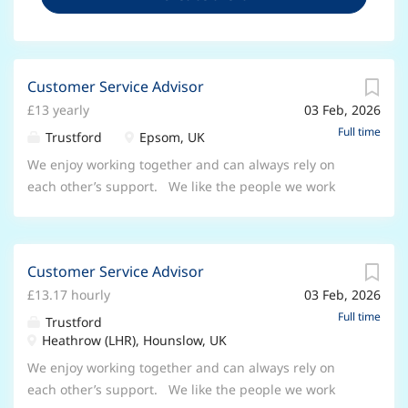
Customer Service Advisor
£13 yearly
03 Feb, 2026
Full time
Trustford
Epsom, UK
We enjoy working together and can always rely on
each other’s support. We like the people we work
with and respect how good they are at their jobs.
We’re all part of a big network with lots of opportunity,
but each location also has its own thriving family, built
Customer Service Advisor
on co-operation and openness. You’ll be part of a
£13.17 hourly
03 Feb, 2026
great team who will always support you, and make
sure you feel fully informed about the direction of the
Full time
Trustford
business and your role in it. We are looking for a
Heathrow (LHR), Hounslow, UK
Customer Service Advisor who has the ability to work
We enjoy working together and can always rely on
to deadlines and handle sensitive and confidential
each other’s support. We like the people we work
information. You'll have excellent communication skills