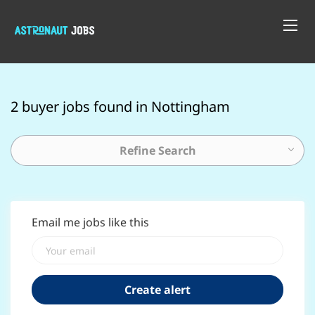
2 buyer jobs found in Nottingham
Refine Search
Email me jobs like this