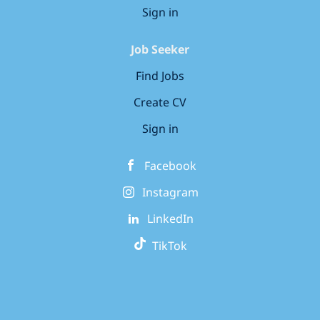
Sign in
Job Seeker
Find Jobs
Create CV
Sign in
Facebook
Instagram
LinkedIn
TikTok