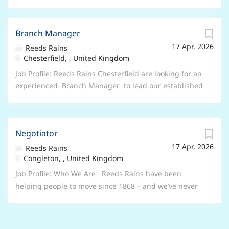
Branch Manager
17 Apr, 2026
Reeds Rains
Chesterfield, , United Kingdom
Job Profile: Reeds Rains Chesterfield are looking for an
experienced Branch Manager to lead our established
office, working closely alongside a strong Lettings
Manager to drive overall branch performance. This is
a fantastic opportunity for a motivated estate agency
Negotiator
professional who understands that winning
17 Apr, 2026
instructions is only part of the job. This is a hands-on
Reeds Rains
Congleton, , United Kingdom
leadership role for someone who leads from the front,
builds momentum within a team, and takes pride in
Job Profile: Who We Are Reeds Rains have been
running a well-performing branch. The Role As
helping people to move since 1868 – and we’ve never
Branch Manager, you’ll take responsibility for the
lost our spark. We’ve built our name on trust, results
overall success of the Chesterfield branch across sales
and a genuine passion for people and property. Our
and lettings, partnering with the Lettings Manager to
Congleton branch are looking for a Negotiator on a