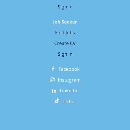
Sign in
Job Seeker
Find Jobs
Create CV
Sign in
Facebook
Instagram
LinkedIn
TikTok