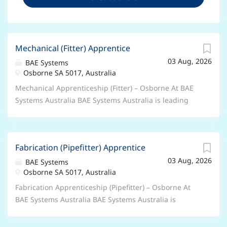
Mechanical (Fitter) Apprentice
03 Aug, 2026
BAE Systems
Osborne SA 5017, Australia
Mechanical Apprenticeship (Fitter) – Osborne At BAE
Systems Australia BAE Systems Australia is leading
the largest ever surface ship project in Australia’s
defence history — the design and build of Hunter
class frigates. Recognised for delivering projects of
Fabrication (Pipefitter) Apprentice
global and national significance that help keep
03 Aug, 2026
Australia safe, it is our shared passion that shapes
BAE Systems
Osborne SA 5017, Australia
our culture, and our people that make it a great place
to work. About the OPPORTUNITY We have new
Fabrication Apprenticeship (Pipefitter) – Osborne At
opportunities for Mechanical (Fitter) Apprentices to
BAE Systems Australia BAE Systems Australia is
join our Hunter Class Frigate Program – Test and
leading the largest ever surface ship project in
Commissioning Team based at the Osborne Naval
Australia’s defence history — the design and build of