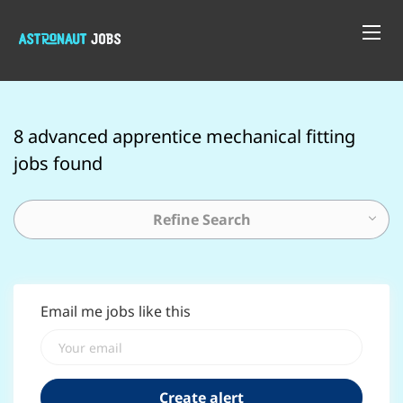
8 advanced apprentice mechanical fitting
jobs found
Refine Search
Email me jobs like this