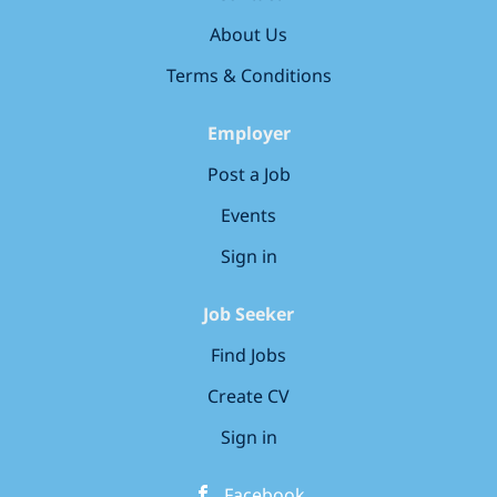
Signalling & Telecoms Lead Technician (Level 1)! Job
About Us
Type: Full-time, Permanent Location: Silwood (SE16
2NE) Main Duties &...
Terms & Conditions
Employer
Post a Job
Events
Sign in
Job Seeker
Find Jobs
Create CV
Sign in
Facebook