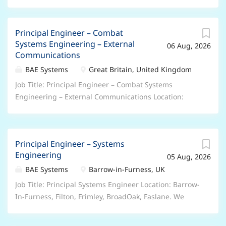
Principal Engineer – Combat
Systems Engineering – External
06 Aug, 2026
Communications
BAE Systems
Great Britain, United Kingdom
Job Title: Principal Engineer – Combat Systems
Engineering – External Communications Location:
Frimley(Surrey), Broad Oak(Portsmouth) or
Filton(Bristol), hybrid We offer a range of hybrid and
flexible working arrangements – please speak to your
Principal Engineer – Systems
recruiter about the options for this particular role.
Engineering
05 Aug, 2026
Salary: up to £61,500 Depending On Experience Who
we are: Join BAE Systems and you’ll be part of
BAE Systems
Barrow-in-Furness, UK
something bigger. As a valued member of our global
Job Title: Principal Systems Engineer Location: Barrow-
colleague network, you’ll bring your unique skills and
In-Furness, Filton, Frimley, BroadOak, Faslane. We
perspectives to help pioneer progress and protect
offer a range of hybrid and flexible working
what matters most. You’ll be trusted to play your part
arrangements – please speak to your recruiter about