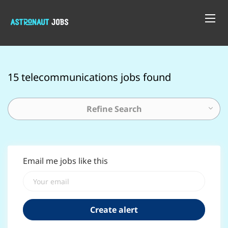
15 telecommunications jobs found
Refine Search
Email me jobs like this