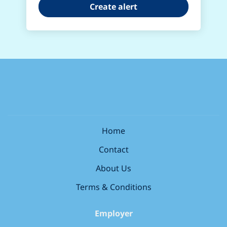
Home
Contact
About Us
Terms & Conditions
Employer