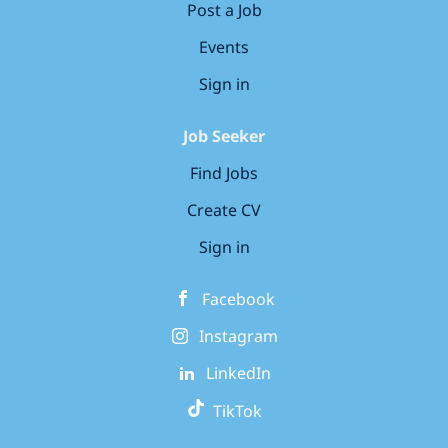
Post a Job
Events
Sign in
Job Seeker
Find Jobs
Create CV
Sign in
Facebook
Instagram
LinkedIn
TikTok