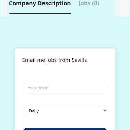
Company Description
Jobs (0)
Email me jobs from Savills
Your
email
Email
frequency