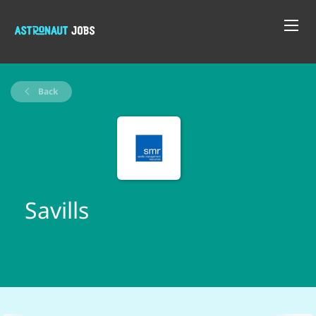
Back
Savills