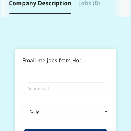
Company Description
Jobs (0)
Email me jobs from Hori
Your
email
Email
frequency