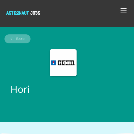
Back
Hori