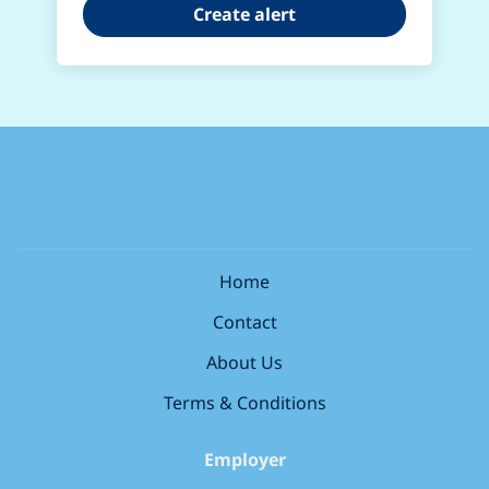
Home
Contact
About Us
Terms & Conditions
Employer