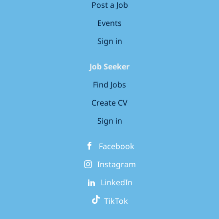
Post a Job
Events
Sign in
Job Seeker
Find Jobs
Create CV
Sign in
Facebook
Instagram
LinkedIn
TikTok