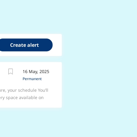
16 May, 2025
Permanent
re, your schedule You’ll
ry space available on
ster Road, Langold,
he heart of Langold We
e A friendly and
nding support from a
the practice Fantastic