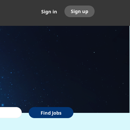
Sign up
Sign in
Find
Find Jobs
Jobs