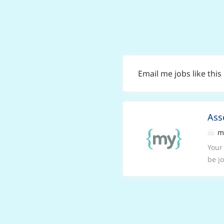
Email me jobs like this
Ass
my
Your
be j
Mond
prac
have
exce
high