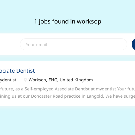
1 jobs found in worksop
ociate Dentist
dentist
Worksop, ENG, United Kingdom
 future, as a Self-employed Associate Dentist at mydentist Your futu
oining us at our Doncaster Road practice in Langold. We have surge
ay to Friday between 09:00am - 17:30pm Your future in our Donca
tice An established and successful 4 surgery practice located in t
 surgery space available on the following Up to 6000 UDA's availabl
ptional team of experienced Dentists and Nurses on-site Long-sta
 performing and experienced Practice Manager Parking close-by to 