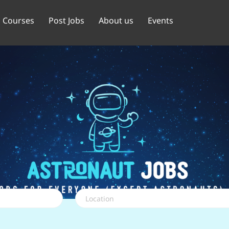
Courses
Post Jobs
About us
Events
Location