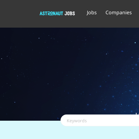
Jobs
Companies
Keywords