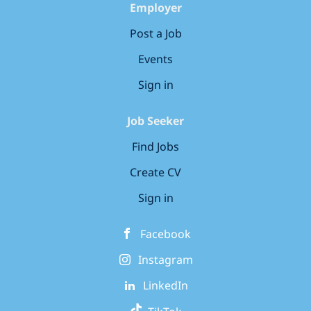
Employer
Post a Job
Events
Sign in
Job Seeker
Find Jobs
Create CV
Sign in
Facebook
Instagram
LinkedIn