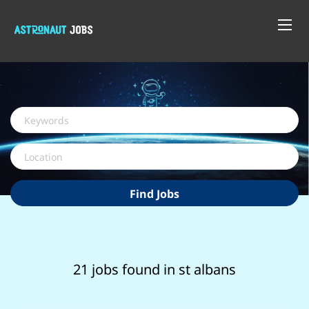
Keywords
Location
Find
Find Jobs
Jobs
21 jobs found in st albans