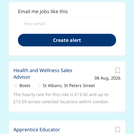
Email me jobs like this
Health and Wellness Sales
Advisor
08 Aug, 2026
Boots
St Albans, St Peters Street
The hourly rate for this role is £13.56 and up to
£15.59 across selected locations within London.
No previous experience required & full training
will be provided. Do you have a passion for
health, wellness, and making a difference? If you
Apprentice Educator
enjoy connecting with people, building trust