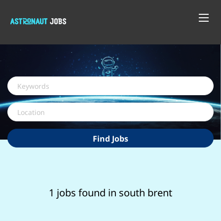
Keywords
Location
Find
Find Jobs
Jobs
1 jobs found in south brent