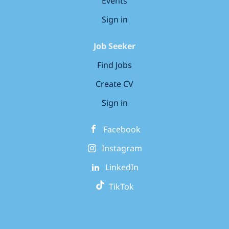
Events
Sign in
Job Seeker
Find Jobs
Create CV
Sign in
Facebook
Instagram
LinkedIn
TikTok