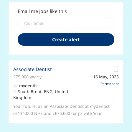
Email me jobs like this
Associate Dentist
£75,000 yearly
16 May, 2025
Permanent
mydentist
South Brent, ENG, United
Kingdom
Your future, as an Associate Dentist at mydentist
c£134,000 NHS and c£75,000 for private Your
future, your schedule You’ll be joining us at our
Primrose junction, South Brent. Surgery space