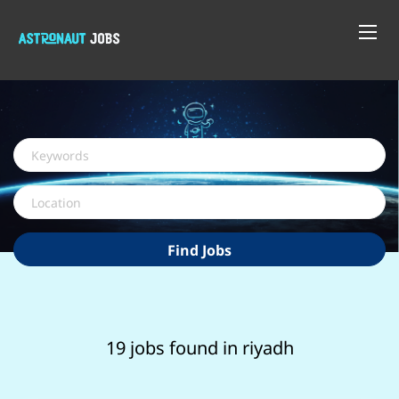
Keywords
Location
Find
Find Jobs
Jobs
19 jobs found in riyadh