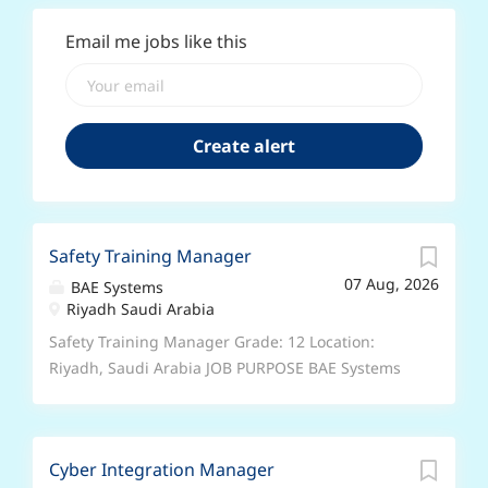
Email me jobs like this
Safety Training Manager
07 Aug, 2026
BAE Systems
Riyadh Saudi Arabia
Safety Training Manager Grade: 12 Location:
Riyadh, Saudi Arabia JOB PURPOSE BAE Systems
is the UK Government’s nominated Prime
Contractor under the Government-to-Government
arrangements that are in place to provide
Cyber Integration Manager
equipment, support and training to Saudi Arabia.