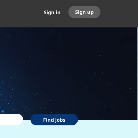
Sign up
Sign in
Find
Find Jobs
Jobs