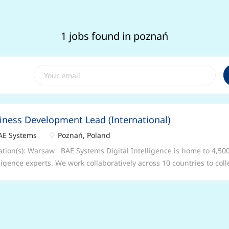
1 jobs found in poznań
iness Development Lead (International)
E Systems
Poznań, Poland
tion(s): Warsaw BAE Systems Digital Intelligence is home to 4,500
lligence experts. We work collaboratively across 10 countries to col
rstand complex data, so that governments, nation states, armed 
nesses can unlock digital advantage in the most demanding environ
ness Development Lead (International) Location: Warsaw, hybrid – 
id and flexible working arrangements – please speak to your recrui
this particular role Salary: Competitive Grade: GG10 – GG11 Who w