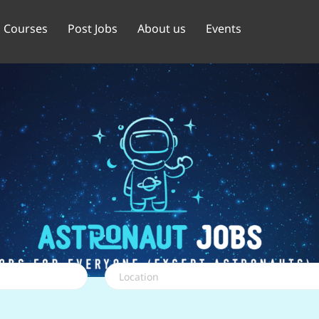
Courses
Post Jobs
About us
Events
Location