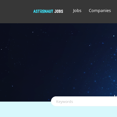
Jobs
Companies
Keywords