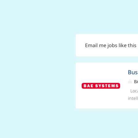
Email me jobs like this
Bus
BA
Loca
inte
unde
busi
Busi
hybr
for 