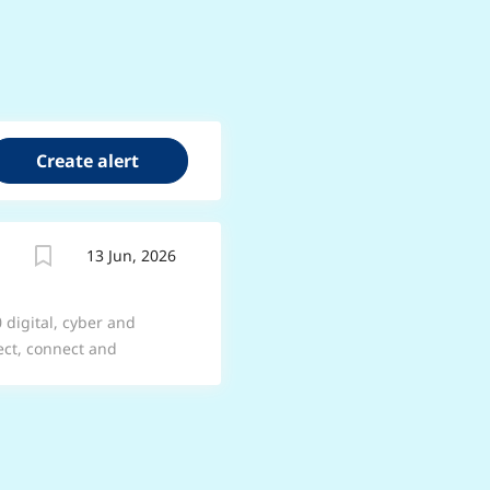
13 Jun, 2026
 digital, cyber and
lect, connect and
forces and commercial
ments. Job Title:
We offer a range of
ter about the options
e are Join BAE Systems