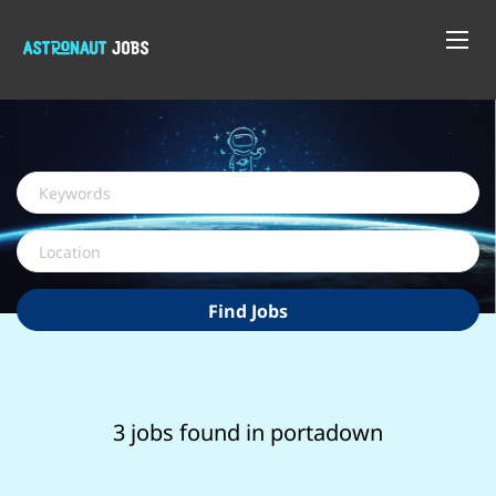
Keywords
Location
Find
Find Jobs
Jobs
3 jobs found in portadown