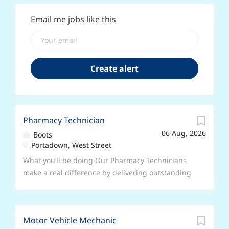
Email me jobs like this
Pharmacy Technician
06 Aug, 2026
Boots
Portadown, West Street
What you’ll be doing Our Pharmacy Technicians
make a real difference by delivering outstanding
patient-centred service to the communities we
serve; from triaging patients, to inspiring and
coaching the healthcare team, and providing
Motor Vehicle Mechanic
expert technical advice on the supply of