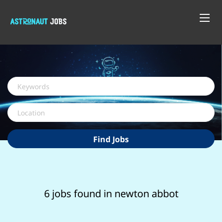
Keywords
Location
Find
Find Jobs
Jobs
6 jobs found in newton abbot