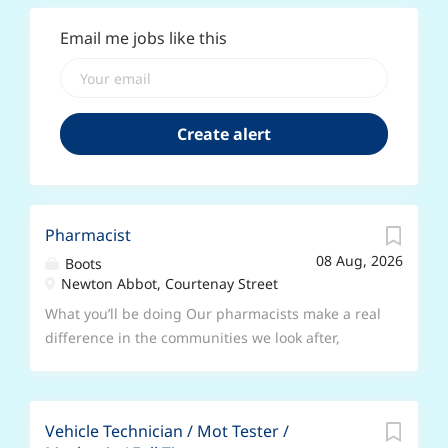
Email me jobs like this
Pharmacist
08 Aug, 2026
Boots
Newton Abbot, Courtenay Street
What you’ll be doing Our pharmacists make a real
difference in the communities we look after,
delivering trusted care, advice and services that
put patients first. In this role, you’ll use your
clinical expertise every day, surrounded by a
Vehicle Technician / Mot Tester /
brilliant team and tools. Key responsibilities ●