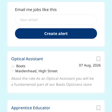
Email me jobs like this
Optical Assistant
07 Aug, 2026
Boots
Maidenhead, High Street
About the role As an Optical Assistant you will be
a fundamental part of our Boots Opticians store
team, being the first and last person that our
customers interact with. You will be based in
store and report to the store manager. You will
Apprentice Educator
work on the shop floor and spend your time