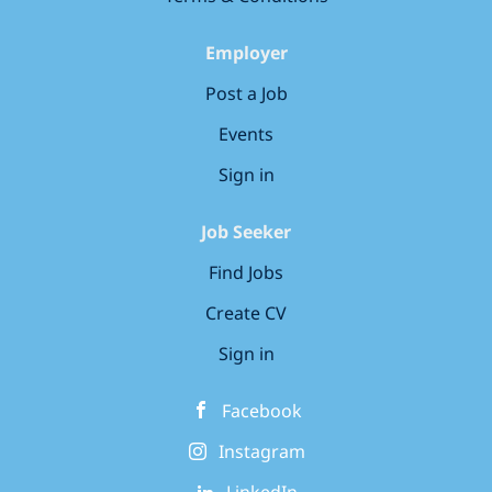
complemented by a wonderful outdoor area in a
quiet residential neighborhood. Our nursery
Employer
benefits from good transport links and local
Post a Job
amenities, making it accessible for...
Events
Sign in
Job Seeker
Find Jobs
Create CV
Sign in
Facebook
Instagram