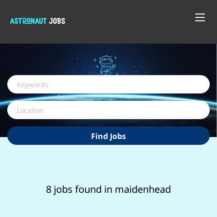
Keywords
Location
Find
Find Jobs
Jobs
8 jobs found in maidenhead