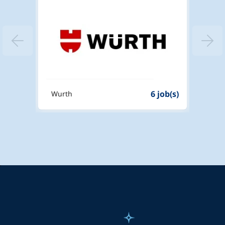
4 job(s)
6 job(s)
Wurth
ATL L