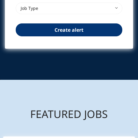
Job Type
FEATURED JOBS