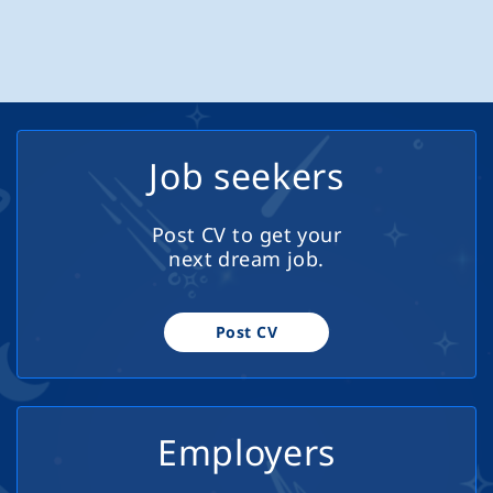
curriculum development Requirements
passengers safely and comfortably while delivering
Master's degree in a related subject
excellent customer service at all times. Key
Diploma in...
Responsibilities Operate buses/coaches safely and in
compliance with all road and safety regulations Provide
a high standard of customer service to passengers
Conduct daily vehicle checks and report any faults or
Job seekers
issues Adhere to assigned routes, schedules, and
company procedures Assist passengers where
Post CV to get your
required, including those with accessibility needs
next dream job.
Maintain cleanliness and presentation of the vehicle
Requirements Valid PSV (Category D) driving licence
Valid CPC (Certificate of Professional Competence) Tacho
Post CV
card Good knowledge of...
Employers