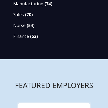
Manufacturing
(74)
Sales
(70)
Nurse
(54)
Finance
(52)
FEATURED EMPLOYERS