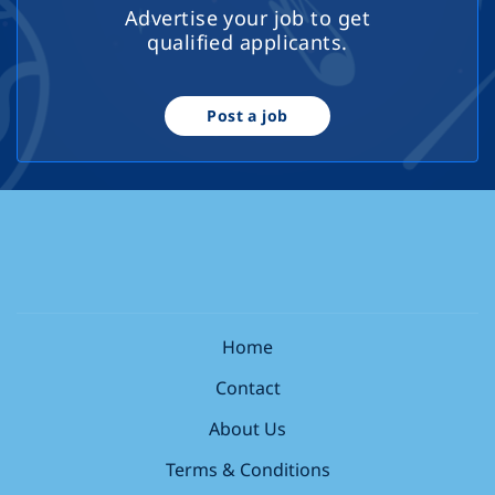
Advertise your job to get
qualified applicants.
Post a job
Home
Contact
About Us
Terms & Conditions