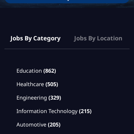
Jobs
Jobs By Category
Jobs By Location
Education
(862)
Healthcare
(505)
Engineering
(329)
Information Technology
(215)
Automotive
(205)