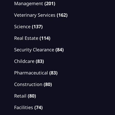
Management
(201)
Veterinary Services
(162)
Science
(137)
Real Estate
(114)
Security Clearance
(84)
Childcare
(83)
Pharmaceutical
(83)
Construction
(80)
Retail
(80)
Facilities
(74)