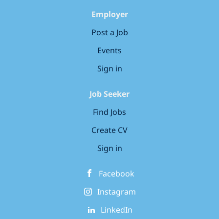
Employer
Post a Job
Events
Sign in
Job Seeker
Find Jobs
Create CV
Sign in
Facebook
Instagram
LinkedIn