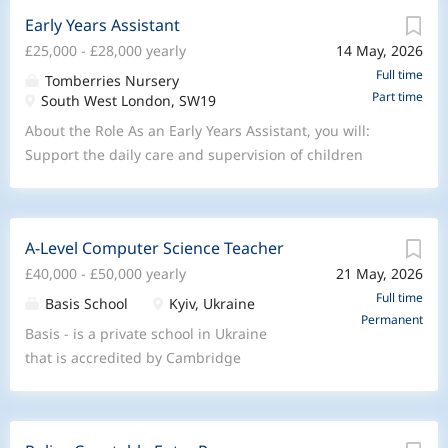
Early Years Assistant
£25,000 - £28,000 yearly
14 May, 2026
Full time
Tomberries Nursery
Part time
South West London, SW19
About the Role As an Early Years Assistant, you will:
Support the daily care and supervision of children
within the nursery Assist with fun, engaging, and age-
appropriate activities Help create a safe, nurturing, and
stimulating environment Support children’s learning,
A-Level Computer Science Teacher
play, and development Work closely with colleagues to
£40,000 - £50,000 yearly
21 May, 2026
maintain high standards throughout the nursery Build
positive relationships with children, parents, and team
Full time
Basis School
Kyiv, Ukraine
Permanent
members Follow safeguarding, health & safety, and
Basis - is a private school in Ukraine
nursery policies at all times What We’re Looking For A
that is accredited by Cambridge
genuine passion for working with children A positive,
International Education and is actively
caring, and reliable attitude Good communication and
expanding its A-Level provision. We are
teamwork skills Previous nursery or childcare
currently seeking teachers who can
experience is desirable but not essential Willingness to