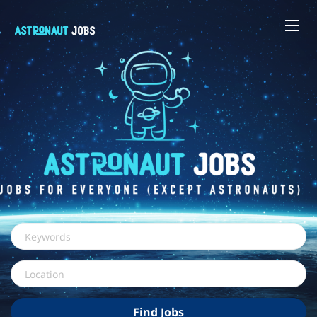
Keywords
Location
Find
Find Jobs