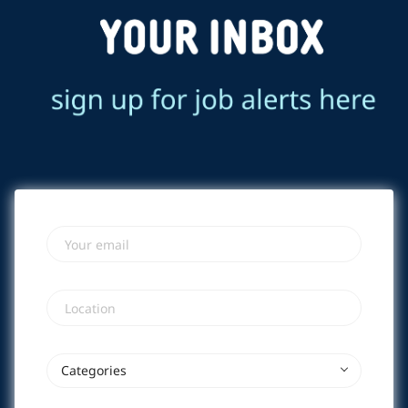
Your email
Location
Categories