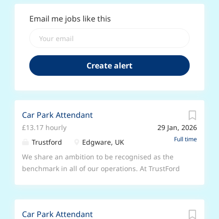
Email me jobs like this
Car Park Attendant
£13.17 hourly
29 Jan, 2026
Full time
Trustford
Edgware, UK
We share an ambition to be recognised as the
benchmark in all of our operations. At TrustFord
we keep on growing. From selling electric
vehicles in ever greater numbers, to providing
more mobile servicing and growing our
Car Park Attendant
commercial and fleet vehicles, we’re offering and