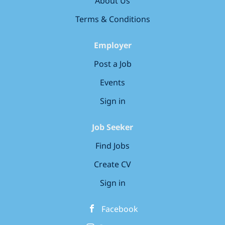
About Us
customers to the appropriate parking areas and
by manoeuvring cars as necessary. A helpful and
Terms & Conditions
professional manner as well as fantastic
customer service skills are essential for this role.
Employer
Are you customer focused? Are you committed
Post a Job
and have...
Events
Sign in
Job Seeker
Find Jobs
Create CV
Sign in
Facebook