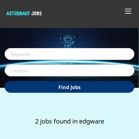
Keywords
Location
Find
Find Jobs
Jobs
2 jobs found in edgware