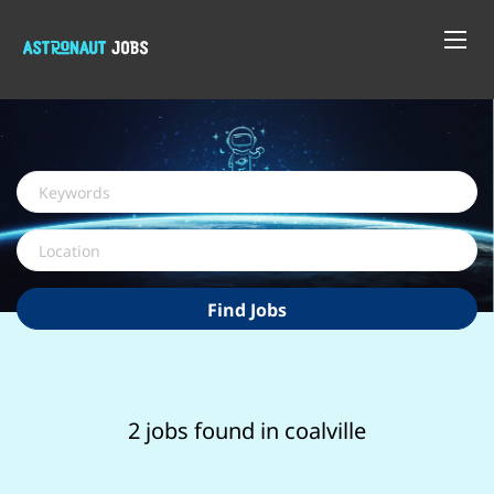
Keywords
Location
Find
Find Jobs
Jobs
2 jobs found in coalville