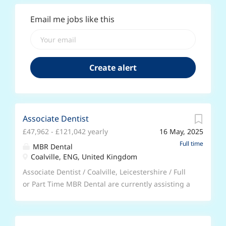
Email me jobs like this
Associate Dentist
£47,962 - £121,042 yearly
16 May, 2025
Full time
MBR Dental
Coalville, ENG, United Kingdom
Associate Dentist / Coalville, Leicestershire / Full
or Part Time MBR Dental are currently assisting a
dental practice located in Coalville, Leicestershire
to recruit an Associate Dentist to join their team
on a permanent basis. * Flexible start date; notice