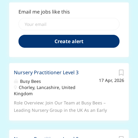
Email me jobs like this
Nursery Practitioner Level 3
17 Apr, 2026
Busy Bees
Chorley, Lancashire, United
Kingdom
Role Overview: Join Our Team at Busy Bees –
Leading Nursery Group in the UK As an Early
Years Educator, you will play a leading role in
fostering the intellectual, social, and emotional
development of children at Busy Bees. Join a