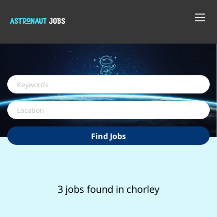
Keywords
Location
Find
Find Jobs
Jobs
3 jobs found in chorley