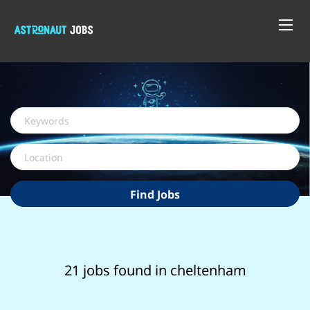
Keywords
Location
Find
Find Jobs
Jobs
21 jobs found in cheltenham