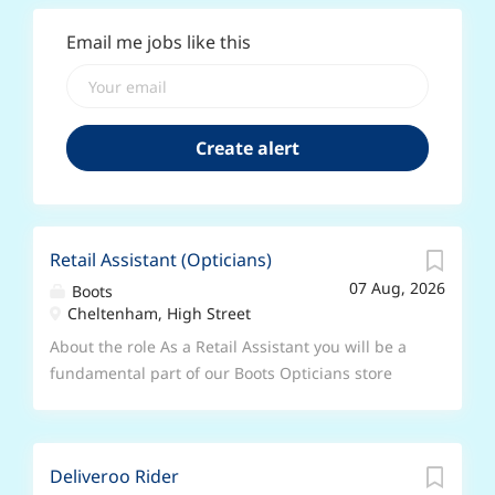
Email me jobs like this
Retail Assistant (Opticians)
07 Aug, 2026
Boots
Cheltenham, High Street
About the role As a Retail Assistant you will be a
fundamental part of our Boots Opticians store
team, being the first and last person that our
customers interact with. Working on the shopfloor
you will spend your time building great
Deliveroo Rider
relationships with customers by listening and