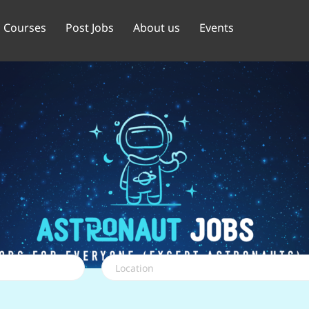
Courses
Post Jobs
About us
Events
Location