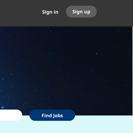
Sign up
Sign in
Find
Find Jobs
Jobs