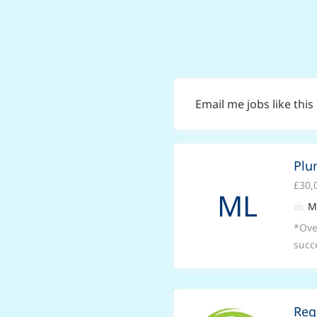
Email me jobs like this
Plu
£30,
ML
M
*Ove
succ
syst
oppo
plum
Reg
high