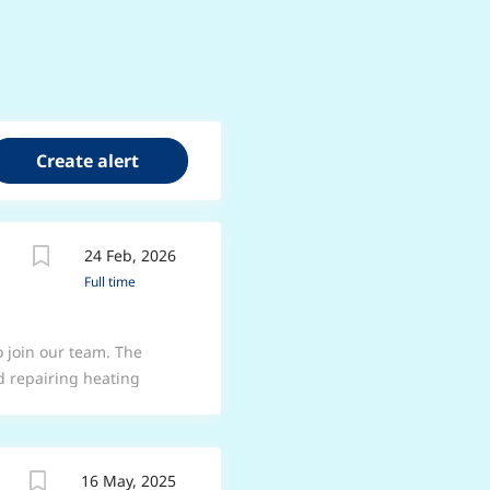
24 Feb, 2026
Full time
 join our team. The
nd repairing heating
e offers an excellent
ctical skills in
ommitted to delivering
16 May, 2025
 *Duties* * Install,