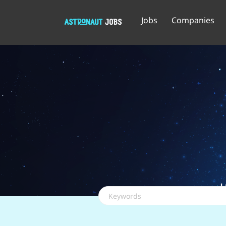
Jobs
Companies
Keywords