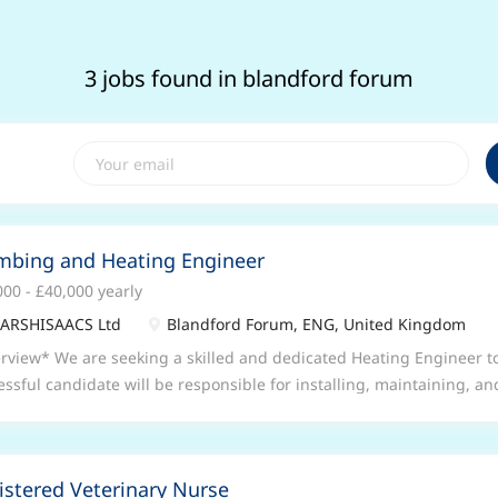
3 jobs found in blandford forum
mbing and Heating Engineer
000 - £40,000 yearly
ARSHISAACS Ltd
Blandford Forum, ENG, United Kingdom
rview* We are seeking a skilled and dedicated Heating Engineer to
essful candidate will be responsible for installing, maintaining, a
ems across a variety of commercial and residential settings. This rol
rtunity for individuals with a strong mechanical background and pra
bing, carpentry, and the use of power tools. Applicants must be c
istered Veterinary Nurse
-quality service and ensuring safety standards are met at all times.