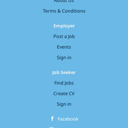
About Us
walk in; Helping guests at the self check-in kiosks
(we have no reception desk); Preparing and
Terms & Conditions
serving hot and cold breakfast and meals;
Brewing delicious coffee or mixing a signature
Employer
cocktail; Being a secret concierge to...
Post a Job
Events
Sign in
Job Seeker
Find Jobs
Create CV
Sign in
Facebook