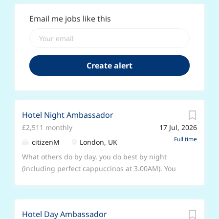
Email me jobs like this
Hotel Night Ambassador
£2,511 monthly
17 Jul, 2026
Full time
citizenM
London, UK
What others do by day, you do best by night
(including perfect cappuccinos at 3.00AM). You
want to greet the whole world, one person at a
time - even when they're sleepy. We won’t put
you in a box as a ‘receptionist’ or ‘food and
Hotel Day Ambassador
beverage’ person. With us, you’ll become a