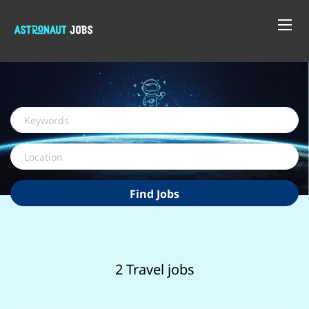
Keywords
Location
Find
Find Jobs
Jobs
2 Travel jobs