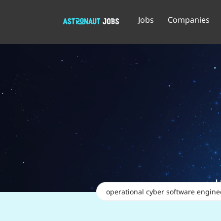
Jobs
Companies
Keywords