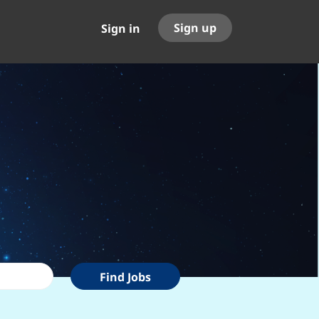
Sign up
Sign in
Find
Find Jobs
Jobs