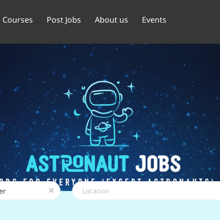
Courses
Post Jobs
About us
Events
Location
x