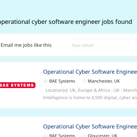
operational cyber software engineer jobs found
Email me jobs like this
Operational Cyber Software Enginee
BAE Systems
Manchester, UK
Location(s): UK, Europe & Africa : UK : Man
Intelligence is home to 4,500 digital, cyber a
collaboratively across 10 countries to collec
data, so that governments, nation states, a
can unlock digital advantage in the most de
Operational Cyber Software Enginee
Senior Cyber Software Engineer/ Technical L
require 5 days/ week on site. We offer a rang
BAE Systems
Gloucester, UK