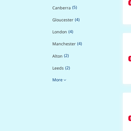
(5)
Canberra
(4)
Gloucester
(4)
London
(4)
Manchester
(2)
Alton
(2)
Leeds
More