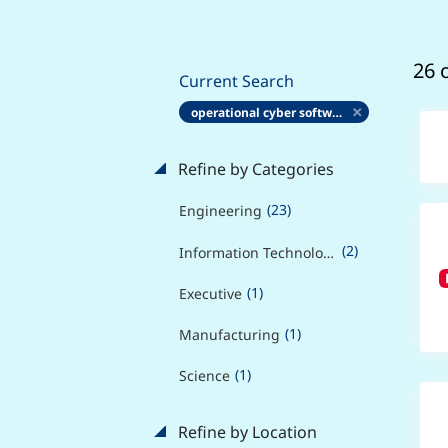
26 
Current Search
operational cyber software engineer
Refine by Categories
(23)
Engineering
(2)
Information Technology
(1)
Executive
(1)
Manufacturing
(1)
Science
Refine by Location