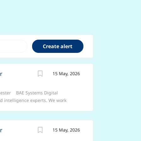
r
15 May, 2026
chester BAE Systems Digital
nd intelligence experts. We work
t, connect and understand complex
rmed forces and commercial businesses
manding environments. Job Title:
r
15 May, 2026
ead Location: Manchester These roles
e of flexible working arrangements –