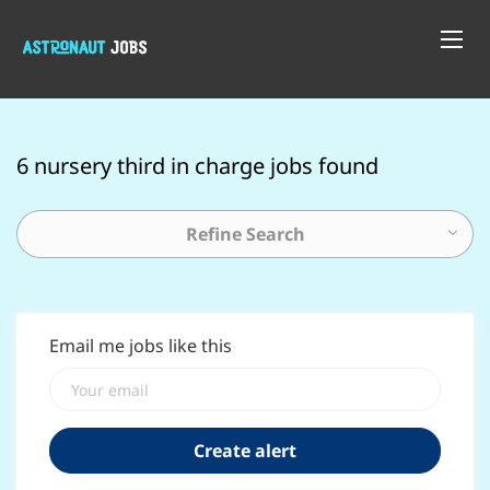
6 nursery third in charge jobs found
Refine Search
Email me jobs like this