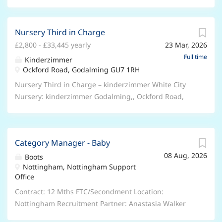
Nursery Third in Charge
£2,800 - £33,445 yearly
23 Mar, 2026
Full time
Kinderzimmer
Ockford Road, Godalming GU7 1RH
Nursery Third in Charge – kinderzimmer White City
Nursery: kinderzimmer Godalming,, Ockford Road,
Godalming GU7 1RH Job Type: Full Time, permanent,
40 hours per week Salary: Up to £33,445 Best
employment packages in the UK Nursery industry!
Category Manager - Baby
Receive up to £2,000 welcome bonus for joining
08 Aug, 2026
kinderzimmer! (T&Cs apply) Highest Salaries! Best
Boots
Nottingham, Nottingham Support
benefits in the industry! Free and discounted
Office
childcare! kinderzimmer UK is currently looking for
Early Years Practitioners and Educators to join our
Contract: 12 Mths FTC/Secondment Location:
Baby, Toddler or Preschool room. At kinderzimmer UK,
Nottingham Recruitment Partner: Anastasia Walker
we’re on a mission to make the world a better place
Are you ready to make a real difference in the lives of