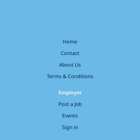
Working within the healthcare department of the
informed decisions about their health and wellness –
store, you will spend your time building great
you’ll get to make a difference every day. This is a role
relationships with patients by listening and
based within the UK. Remote applicants will not be
understanding their needs. From greeting customers,
considered.and applications from...
dispensing prescriptions and ensuring the safe sale
of medicines, to providing advice using your
Home
healthcare knowledge to support patients in making
Contact
informed decisions about their health and wellness –
you’ll get to make a difference every day. This is a role
About Us
based in store within the UK. Remote applicants will
not be considered and applications from candidates
Terms & Conditions
outside the UK will not be...
Employer
Post a Job
Events
Sign in