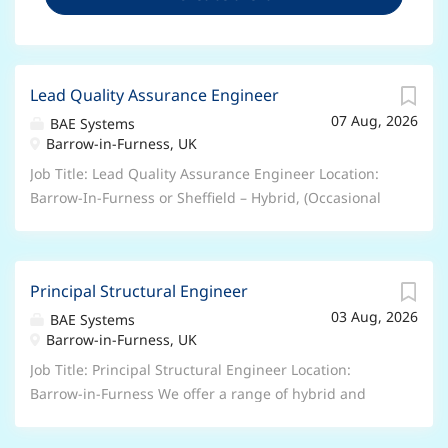
Lead Quality Assurance Engineer
07 Aug, 2026
BAE Systems
Barrow-in-Furness, UK
Job Title: Lead Quality Assurance Engineer Location:
Barrow-In-Furness or Sheffield – Hybrid, (Occasional
travel to the alternative site as and when required)
additional travel at least once or twice a month within
the UK or overseas, including India and USA to
Principal Structural Engineer
suppliers and other BAE sites We offer a range of
03 Aug, 2026
hybrid and flexible working arrangements – please
BAE Systems
Barrow-in-Furness, UK
speak to your recruiter about the options for this
particular role. Salary: £54,490 (minimum) Who we
Job Title: Principal Structural Engineer Location:
are: Join BAE Systems and you’ll be part of something
Barrow-in-Furness We offer a range of hybrid and
bigger. As a valued member of our global colleague
flexible working arrangements – please speak to your
network, you’ll bring your unique skills and
recruiter about the options for this particular role