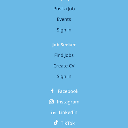
Post a Job
Events
Sign in
Job Seeker
Find Jobs
Create CV
Sign in
Facebook
Instagram
LinkedIn
TikTok