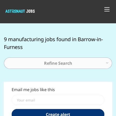
9 manufacturing jobs found in Barrow-in-
Furness
Refine Search
Email me jobs like this