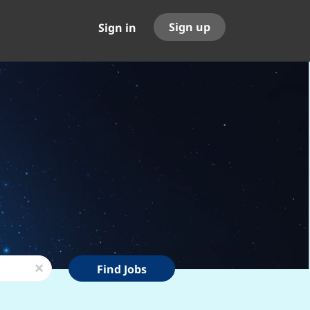
Sign up
Sign in
Find
x
Find Jobs
Jobs