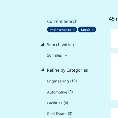
45 
Current Search
maintenance
Leeds
Search within
50 miles
Refine by Categories
(10)
Engineering
(9)
Automotive
(4)
Facilities
(3)
Real Estate