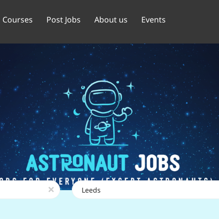
Courses
Post Jobs
About us
Events
Location
x