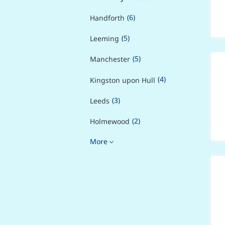
(6)
Handforth
(5)
Leeming
(5)
Manchester
(4)
Kingston upon Hull
(3)
Leeds
(2)
Holmewood
More