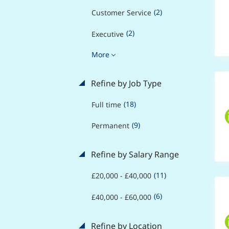
(2)
Customer Service
(2)
Executive
More
Refine by Job Type
(18)
Full time
(9)
Permanent
Refine by Salary Range
(11)
£20,000 - £40,000
(6)
£40,000 - £60,000
Refine by Location