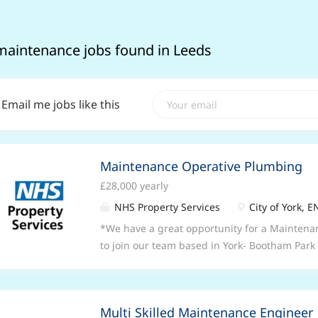
maintenance jobs found in Leeds
Email me jobs like this
Maintenance Operative Plumbing
£28,000 yearly
NHS Property Services
City of York, 
*We have a great opportunity for a Maintena
to join our team based in York- Bootham Park 
this role is from £28,000 (depending on exper
is a permanent, full time position working 3
8am-4.30pm* *This is a mobile role covering 
Multi Skilled Maintenance Engineer
of Teeside.* *Applicants must have commerc