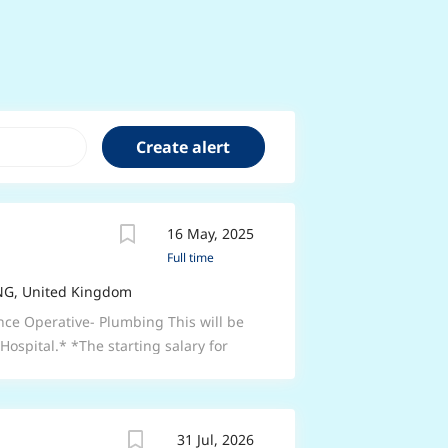
16 May, 2025
Full time
ENG, United Kingdom
nce Operative- Plumbing This will be
Hospital.* *The starting salary for
ience) plus on call allowance.* *This
7.5 hours per week. Monday-Friday
the York, Harrogate, Catterick & South
31 Jul, 2026
ial plumbing experience.*