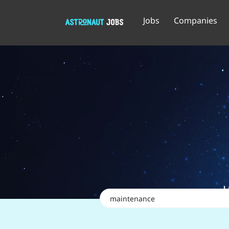
Jobs
Companies
Keywords