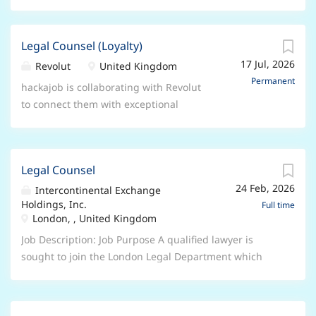
Legal Counsel (Loyalty)
17 Jul, 2026
Revolut
United Kingdom
Permanent
hackajob is collaborating with Revolut
to connect them with exceptional
professionals for this role. About
Revolut People deserve more from
their money. More visibility, more
Legal Counsel
control, and more freedom. Since
24 Feb, 2026
2015, Revolut has been on a mission
Intercontinental Exchange
Holdings, Inc.
to deliver just that. Our powerhouse
Full time
London, , United Kingdom
of products - including spending,
saving, investing, exchanging,
Job Description: Job Purpose A qualified lawyer is
travelling, and more - help our 75+
sought to join the London Legal Department which
million customers get more from their
supports a wide range of entities and areas within the
money every day. As we continue our
Intercontinental Exchange group, including in
lightning-fast growth, 2 things are
particular ICE Futures Europe and ICE Futures Abu