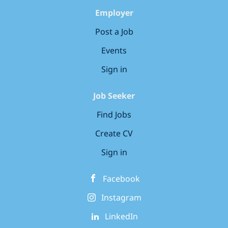
Employer
Post a Job
Events
Sign in
Job Seeker
Find Jobs
Create CV
Sign in
Facebook
Instagram
LinkedIn