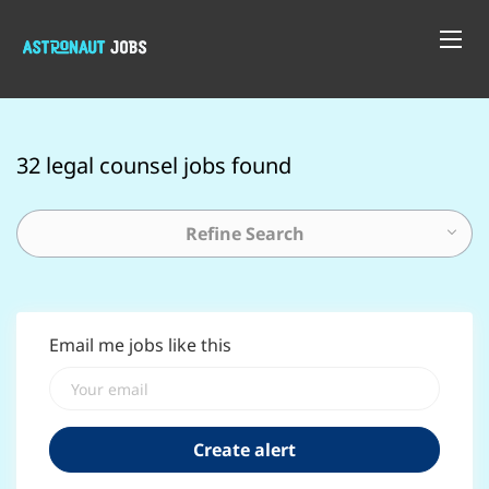
32 legal counsel jobs found
Refine Search
Email me jobs like this