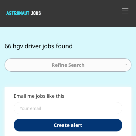
66 hgv driver jobs found
Refine Search
Email me jobs like this