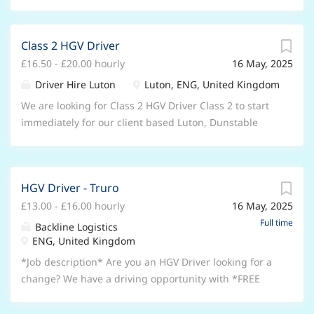
Class 2 HGV Driver
£16.50 - £20.00 hourly
16 May, 2025
Driver Hire Luton
Luton, ENG, United Kingdom
We are looking for Class 2 HGV Driver Class 2 to start
immediately for our client based Luton, Dunstable
and Leighton Buzzard who are looking for HGV Drivers
As a HGV Driver you must: Have Category C Licence
Have CPC Card & Digital Tachograph Card Minimum 1
HGV Driver - Truro
years experience driving Class 2 due to client
£13.00 - £16.00 hourly
16 May, 2025
insurance purposes Have Less than 8 points on your
Licence Have HGV Sat Nav Have Safety Boots & Hi Vis
Full time
Backline Logistics
Class 2 HGV Driver responsibilities include: Transport
ENG, United Kingdom
goods between various locations on behalf of
*Job description* Are you an HGV Driver looking for a
suppliers and customers such as warehouses,
change? We have a driving opportunity with *FREE
distribution centres, retail outlets and construction
HIAB TRAINING ON OFFER!* We have a large number
sites Client dependant the work can involve Class 2
of clients in Cornwall and surrounding areas who are