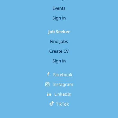
Events
Sign in
Job Seeker
Find Jobs
Create CV
Sign in
Facebook
Instagram
LinkedIn
TikTok