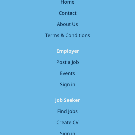
Aesthetics and Endodontics industry experts across
Home
the group. * Access to annual CPD events plus Dental
Contact
Tubules CPD membership. * Recently refurbished, 3
surgery dental practice. * Computerised (SOE)
About Us
including Clinipads, plus Rotary Endo, iTero Scanner
Terms & Conditions
and Digital...
Employer
Post a Job
Events
Sign in
Job Seeker
Find Jobs
Create CV
Sign in