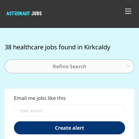
38 healthcare jobs found in Kirkcaldy
Refine Search
Email me jobs like this