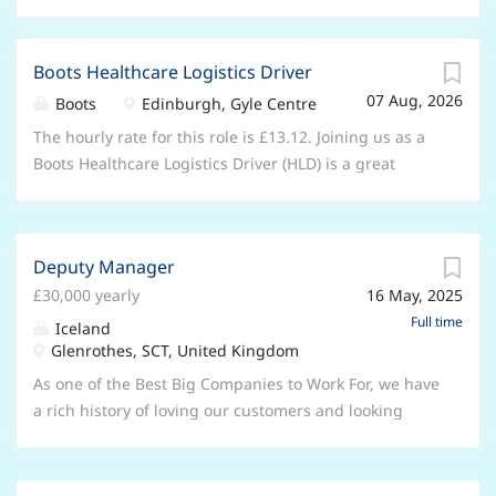
Boots Healthcare Logistics Driver
07 Aug, 2026
Boots
Edinburgh, Gyle Centre
The hourly rate for this role is £13.12. Joining us as a
Boots Healthcare Logistics Driver (HLD) is a great
opportunity. You’ll deliver first class care to those in
the community who might otherwise never visit a
Boots store. You’ll be part of a unique service that
Deputy Manager
prioritises the patient behind the parcel; this really is
£30,000 yearly
16 May, 2025
a role that offers so much more than other delivery
roles. About the role You will report into the
Full time
Iceland
Healthcare Logistics Manager and your role will be to
Glenrothes, SCT, United Kingdom
provide outstanding customer care by delivering and
As one of the Best Big Companies to Work For, we have
collecting medicines from Care Homes, patients at
a rich history of loving our customers and looking
home, GP surgeries and other Boots stores within an
after our teams. We understand that success is
allocated route time. You will play a crucial role in
achieved through our people, and we are searching
ensuring timely and accurate deliveries whilst
for a committed and passionate Deputy Manager to