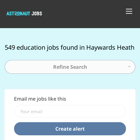
549 education jobs found in Haywards Heath
Refine Search
Email me jobs like this