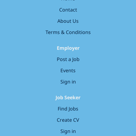
become the most loved early years education group in
Contact
the UK. Your key responsibilities Cover our
nurseries when we need you, being flexible on start
About Us
and end times. Lead our ‘learning...
Terms & Conditions
Employer
Post a Job
Events
Sign in
Job Seeker
Find Jobs
Create CV
Sign in