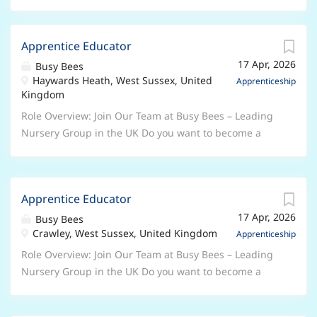
Apprentice Educator
17 Apr, 2026
Busy Bees
Haywards Heath, West Sussex, United
Apprenticeship
Kingdom
Role Overview: Join Our Team at Busy Bees – Leading
Nursery Group in the UK Do you want to become a
qualified Early Years Professional? Are you serious
about a career in the Early Years sector? This role is
ideal for anyone who has a genuine passion for
Apprentice Educator
working with children and is keen to learn and
17 Apr, 2026
progress in their own professional development.
Busy Bees
Crawley, West Sussex, United Kingdom
About Us Busy Bees is the UK's leading nursery group,
Apprenticeship
with nearly 400 nurseries across the UK and more
Role Overview: Join Our Team at Busy Bees – Leading
overseas. We are dedicated to giving every child the
Nursery Group in the UK Do you want to become a
best start in life and are proud to have won awards
qualified Early Years Professional? Are you serious
for our workplace culture. At Busy Bees, we ensure
about a career in the Early Years sector? This role is