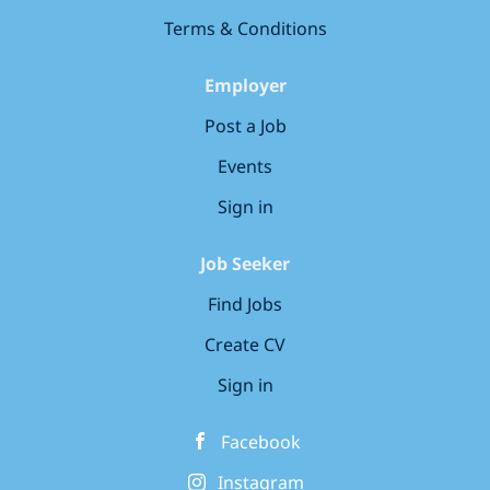
and installation at Naval Ships (including verification...
Terms & Conditions
Employer
Post a Job
Events
Sign in
Job Seeker
Find Jobs
Create CV
Sign in
Facebook
Instagram