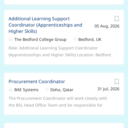
Additional Learning Support
Coordinator (Apprenticeships and
05 Aug, 2026
Higher Skills)
The Bedford College Group
Bedford, UK
Role: Additional Learning Support Coordinator
(Apprenticeships and Higher Skills) Location: Bedford
College – Cauldwell Street Campus Salary/Benefits:
Salary is between £30,915 and £41,085 per annum
DOE and Qualifications, 27 days annual leave plus
Procurement Coordinator
Bank holidays, People’s Pension, Retail and Leisure
31 Jul, 2026
Discounts, excellent professional and personal
BAE Systems
Doha, Qatar
development opportunities, accessing college
The Procurement Coordinator will work closely with
courses. Hours/Weeks: 37 hours per week – 52 weeks
the BSL Head Office Team and be responsible for
per year Contract Type: Permanent – Full Time This is
supporting the day-to-day operational procurement
a UK based contract , and you are required to have
activities as per the needs of the organisation,
the Right to Work in the UK . Unfortunately, we’re
ensuring purchases are made in a timely, cost-