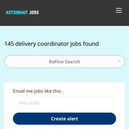
145 delivery coordinator jobs found
Refine Search
Email me jobs like this