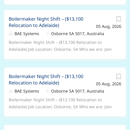
Boilermaker Night Shift – ($13,100
Relocation to Adelaide)
05 Aug, 2026
BAE Systems
Osborne SA 5017, Australia
Boilermaker Night Shift – ($13,100 Relocation to
Adelaide) Job Location: Osborne, SA Who we are: Join
BAE Systems and you’ll be part of something bigger.
As a valued member of our global colleague network,
you’ll bring your unique skills and perspectives to
Boilermaker Night Shift – ($13,100
help pioneer progress and protect what matters most.
Relocation to Adelaide)
05 Aug, 2026
You’ll be trusted to play your part in delivering the
advanced, technology-led defence, aerospace and
BAE Systems
Osborne SA 5017, Australia
security solutions of tomorrow – shaping a safer
Boilermaker Night Shift – ($13,100 Relocation to
future, for all of us. From the depths of the ocean, to
Adelaide) Job Location: Osborne, SA Who we are: Join
the far reaches of space – there’s no limit to where a
BAE Systems and you’ll be part of something bigger.
career at BAE Systems could take you. Role
As a valued member of our global colleague network,
Description: We have an opportunity for Production
you’ll bring your unique skills and perspectives to