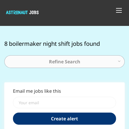
8 boilermaker night shift jobs found
Refine Search
Email me jobs like this