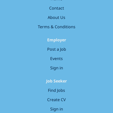
generation of warships. This is an opportunity to work
Contact
on advanced shipbuilding projects, develop your
skills, and be part of a team delivering capability that
About Us
matters. What we are looking for: Experience in
aluminium fabrication Ability to read and interpret
Terms & Conditions
engineering drawings Strong...
Employer
Post a Job
Events
Sign in
Job Seeker
Find Jobs
Create CV
Sign in