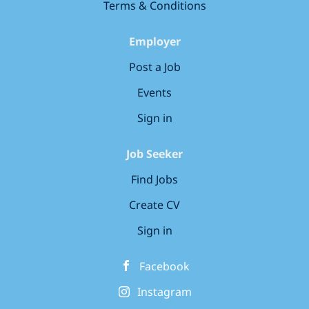
live instructor-led online training
Terms & Conditions
work, leaving the Armed Forces, or
delivered by experienced...
seeking a future-proof career, we'll
Employer
help you build the skills employers
need. Please note: this is a self-
Post a Job
funded programme costing around
Events
£200 per month How Our Career
Programme Works: Over 100 hours of
Sign in
live instructor-led online training
delivered by experienced...
Job Seeker
Find Jobs
Create CV
Sign in
Facebook
Instagram