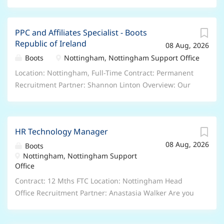
PPC and Affiliates Specialist - Boots
Republic of Ireland
08 Aug, 2026
Boots
Nottingham, Nottingham Support Office
Location: Nottingham, Full-Time Contract: Permanent
Recruitment Partner: Shannon Linton Overview: Our
Republic of Ireland eCommerce team sits within our
ROI trading team and is responsible for driving
forward the E-commerce Strategy for Boots ROI,
HR Technology Manager
covering performance marketing channels such as
08 Aug, 2026
PPC, Affiliates and SEO. We’re looking for a PPC and
Boots
Nottingham, Nottingham Support
Affiliates Specialist to join our growing E-commerce
Office
team, working across our Paid Search and Affiliates
accounts, which drive performance for all Boots ROI
Contract: 12 Mths FTC Location: Nottingham Head
product categories. You will be responsible for the
Office Recruitment Partner: Anastasia Walker Are you
day-to-day management and trading of the PPC and
ready to shape the future of our People function at
Affiliates accounts in collaboration with our agencies,
Boots? We are seeking a forward-thinking People