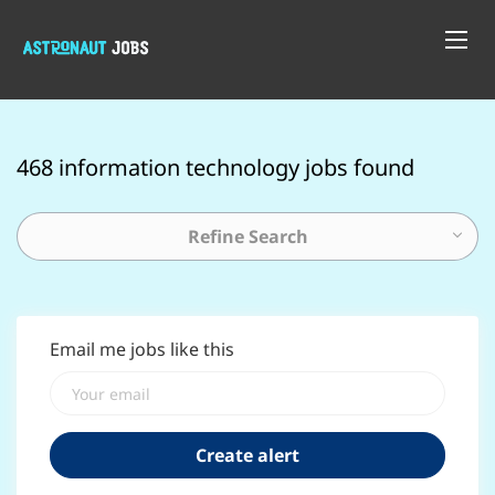
468 information technology jobs found
Refine Search
Email me jobs like this