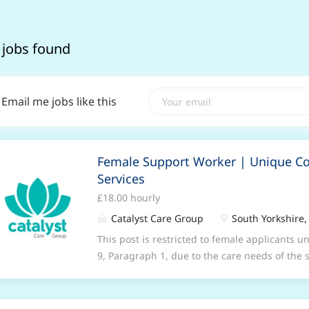
 jobs found
Email me jobs like this
Female Support Worker | Unique 
Services
£18.00 hourly
Catalyst Care Group
South Yorkshire,
This post is restricted to female applicants u
9, Paragraph 1, due to the care needs of the
Community Services to provide compassionate
home for people with behavior that challenge
looking for dedicated Female Support workers 