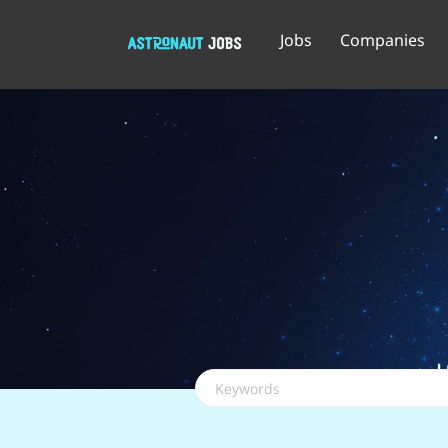
Jobs
Companies
Keywords