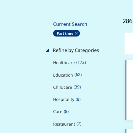
286
Current Search
Part time
Refine by Categories
(172)
Healthcare
(62)
Education
(39)
Childcare
(8)
Hospitality
(8)
Care
(7)
Restaurant