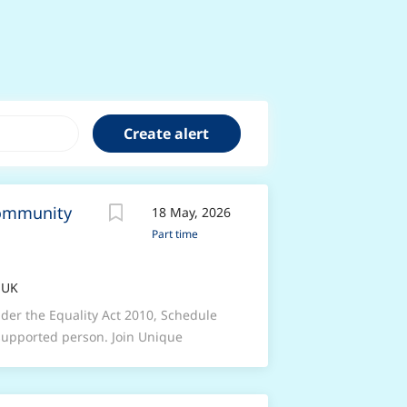
Community
18 May, 2026
Part time
 UK
nder the Equality Act 2010, Schedule
 supported person. Join Unique
, high-complex mental health care at
s and personality disorders.We are
to lead the delivery of person-