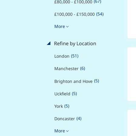
(67)
£80,000 - £100,000
(54)
£100,000 - £150,000
More
Refine by Location
(51)
London
(6)
Manchester
(5)
Brighton and Hove
(5)
Uckfield
(5)
York
(4)
Doncaster
More