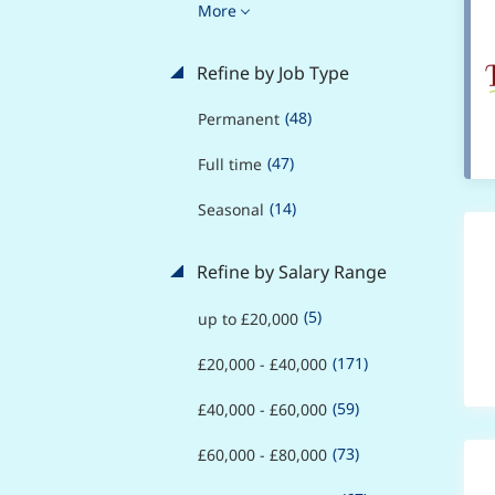
More
Refine by Job Type
(48)
Permanent
(47)
Full time
(14)
Seasonal
Refine by Salary Range
(5)
up to £20,000
(171)
£20,000 - £40,000
(59)
£40,000 - £60,000
(73)
£60,000 - £80,000