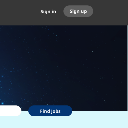
Sign up
Sign in
Find
Find Jobs
Jobs