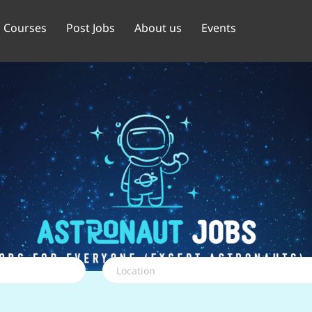
Courses
Post Jobs
About us
Events
Location